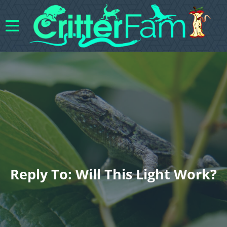
Reply To: Will This Light Work?