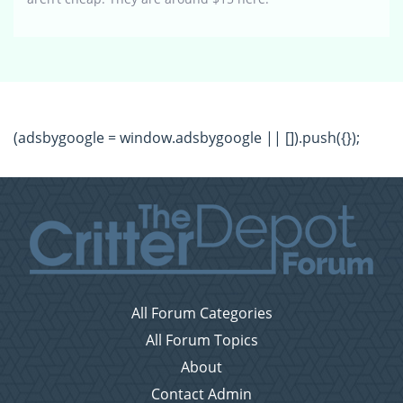
(adsbygoogle = window.adsbygoogle || []).push({});
All Forum Categories
All Forum Topics
About
Contact Admin