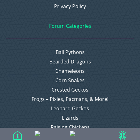
Privacy Policy
Forum Categories
Ball Pythons
Bearded Dragons
Chameleons
Corn Snakes
Crested Geckos
Frogs – Pixies, Pacmans, & More!
Leopard Geckos
Lizards
Raising Chickens
Snakes