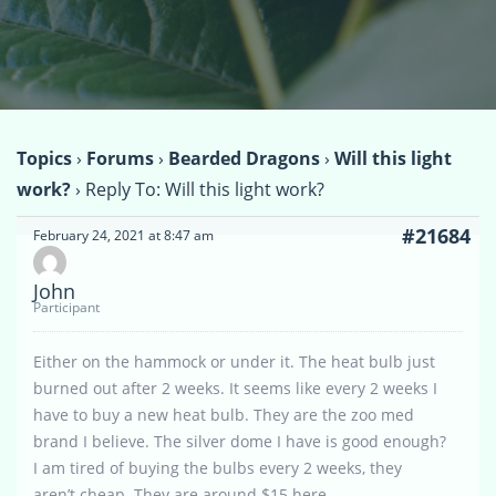
Topics
›
Forums
›
Bearded Dragons
›
Will this light
work?
›
Reply To: Will this light work?
#21684
February 24, 2021 at 8:47 am
John
Participant
Either on the hammock or under it. The heat bulb just
burned out after 2 weeks. It seems like every 2 weeks I
have to buy a new heat bulb. They are the zoo med
brand I believe. The silver dome I have is good enough?
I am tired of buying the bulbs every 2 weeks, they
aren’t cheap. They are around $15 here.