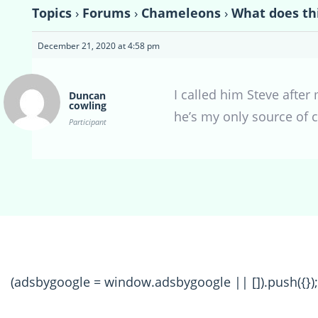
Topics
›
Forums
›
Chameleons
›
What does th
December 21, 2020 at 4:58 pm
I called him Steve afte
Duncan
cowling
he’s my only source of c
Participant
(adsbygoogle = window.adsbygoogle || []).push({});