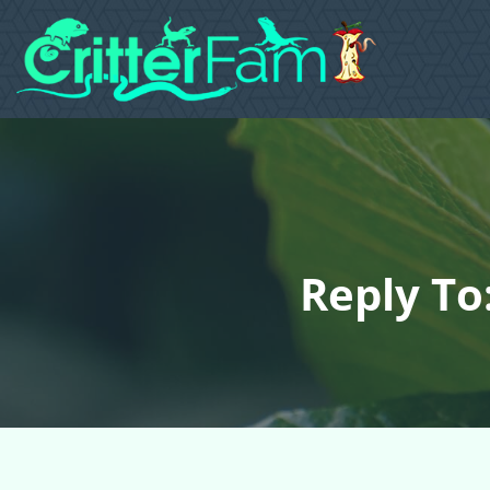
Reply To