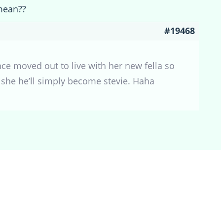
mean??
#19468
e moved out to live with her new fella so
a she he’ll simply become stevie. Haha