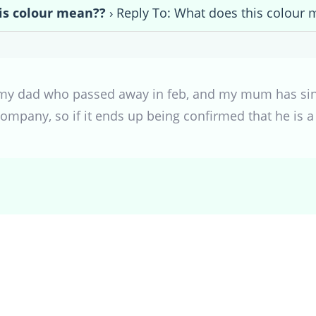
is colour mean??
›
Reply To: What does this colour 
r my dad who passed away in feb, and my mum has sinc
ompany, so if it ends up being confirmed that he is 