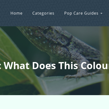
Home
Categories
Pop Care Guides
: What Does This Colo