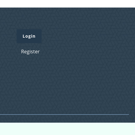
Login
Register