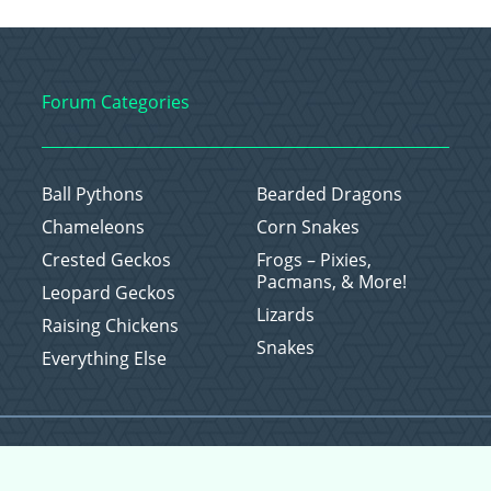
Forum Categories
Ball Pythons
Bearded Dragons
Chameleons
Corn Snakes
Crested Geckos
Frogs – Pixies,
Pacmans, & More!
Leopard Geckos
Lizards
Raising Chickens
Snakes
Everything Else
Copyright © 2026 CritterFam, All Rights Reserved