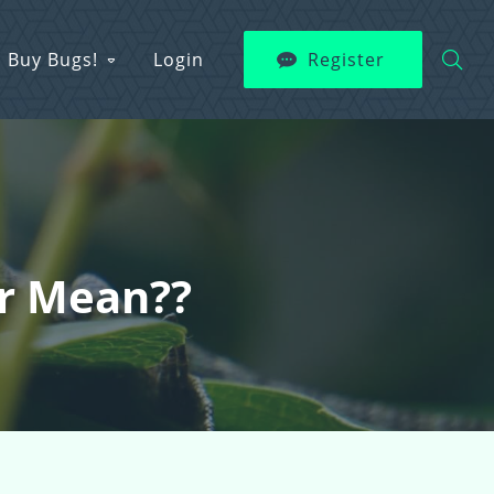
Buy Bugs!
Login
Register
ur Mean??