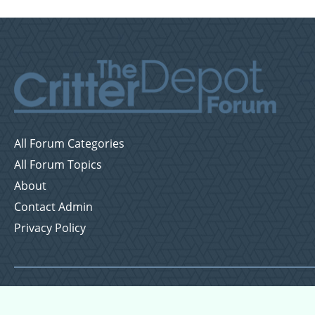
All Forum Categories
All Forum Topics
About
Contact Admin
Privacy Policy