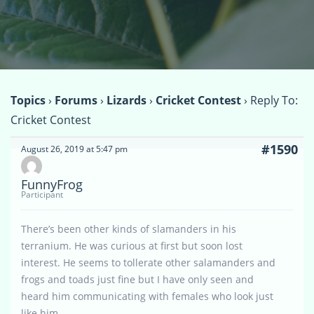
Topics
›
Forums
›
Lizards
›
Cricket Contest
›
Reply To:
Cricket Contest
#1590
August 26, 2019 at 5:47 pm
FunnyFrog
Participant
There’s been other kinds of slamanders in his
terranium. He was curious at first but soon lost
interest. He seems to tollerate other salamanders and
frogs and toads just fine but I have only seen and
heard him communicating with females who look just
like him.