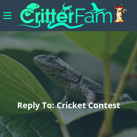
Reply To: Cricket Contest