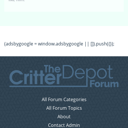
(adsbygoogle = window.adsbygoogle || []).push({});
All Forum Categories
All Forum Topics
About
Contact Admin