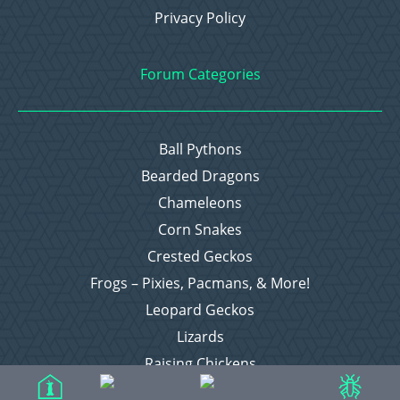
Privacy Policy
Forum Categories
Ball Pythons
Bearded Dragons
Chameleons
Corn Snakes
Crested Geckos
Frogs – Pixies, Pacmans, & More!
Leopard Geckos
Lizards
Raising Chickens
Snakes