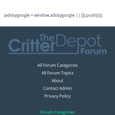
(adsbygoogle = window.adsbygoogle || []).push({});
All Forum Categories
All Forum Topics
About
Contact Admin
Privacy Policy
Forum Categories