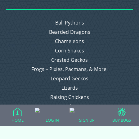
Ball Pythons
Bearded Dragons
Chameleons
Corn Snakes
Crested Geckos
Frogs – Pixies, Pacmans, & More!
Leopard Geckos
Lizards
Raising Chickens
Snakes
Everything Else
HOME
LOG IN
SIGN UP
BUY BUGS