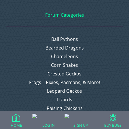
Forum Categories
Ball Pythons
Bearded Dragons
Chameleons
Corn Snakes
Crested Geckos
Frogs – Pixies, Pacmans, & More!
Leopard Geckos
Lizards
Raising Chickens
Snakes
Everything Else
HOME
LOG IN
SIGN UP
BUY BUGS