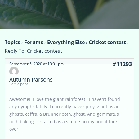
Topics
›
Forums
›
Everything Else
›
Cricket contest
›
Reply To: Cricket contest
#11293
September 5, 2020 at 10:01 pm
Autumn Parsons
Participant
Awesome!! I love the giant rainforest!! I haven’t found
any nymphs lately. I currently have spiny, giant asian,
ghosts, caffra, a Brunner ooth, ghost. And gemmatus
ooth baking. It started as a simple hobby and it took
over!!