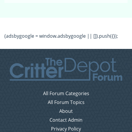
(adsbygoogle = window.adsbygoogle || []).push({});
All Forum Categories
All Forum Topics
About
Contact Admin
Privacy Policy