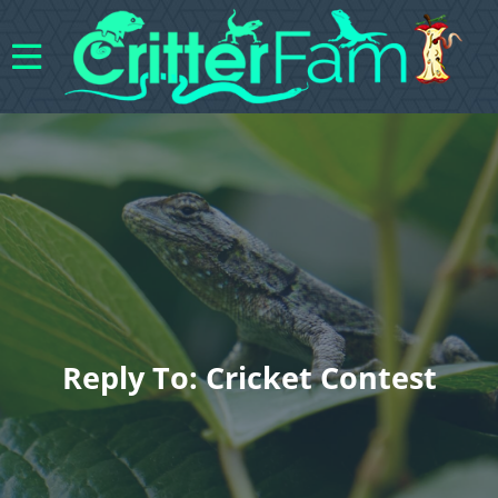
Reply To: Cricket Contest