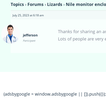
Topics
›
Forums
›
Lizards
›
Nile monitor enclo
July 25, 2023 at 6:18 am
Thanks for sharing an a
jefferson
Lots of people are very
Participant
(adsbygoogle = window.adsbygoogle || []).push({});