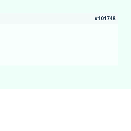
#101748