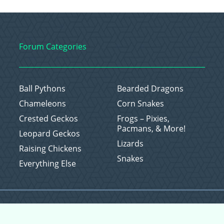
Forum Categories
Ball Pythons
Bearded Dragons
Chameleons
Corn Snakes
Crested Geckos
Frogs – Pixies,
Pacmans, & More!
Leopard Geckos
Lizards
Raising Chickens
Snakes
Everything Else
Copyright © 2026 CritterFam, All Rights Reserved