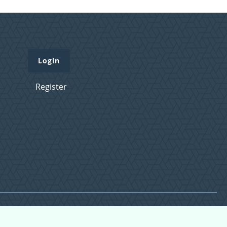
Login
Register