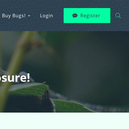
Buy Bugs!
Login
Register
osure!