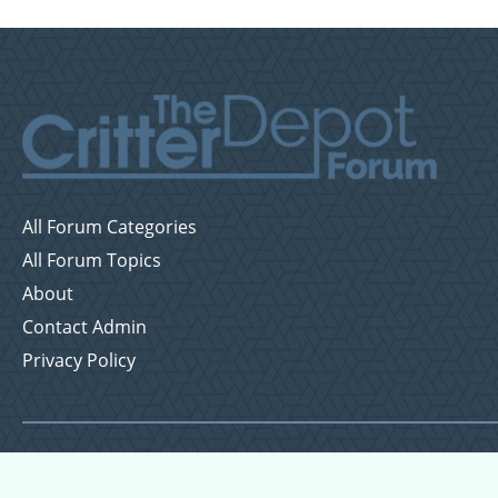
All Forum Categories
All Forum Topics
About
Contact Admin
Privacy Policy