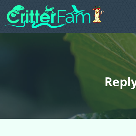
Reply