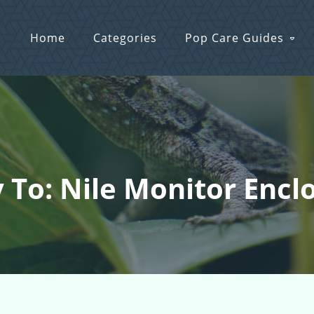
Home
Categories
Pop Care Guides
 To: Nile Monitor Encl