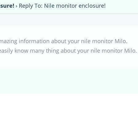
sure!
›
Reply To: Nile monitor enclosure!
mazing information about your nile monitor Milo.
 easily know many thing about your nile monitor Milo.