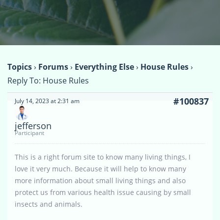
Topics
›
Forums
›
Everything Else
›
House Rules
›
Reply To: House Rules
#100837
July 14, 2023 at 2:31 am
jefferson
Participant
This is a right forum site to know many living things, I
love it very much. Because it will help to know many
more information about small living things and also
protect us from various health issue causing by small
insects and animals.