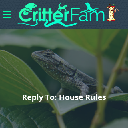
Reply To: House Rules