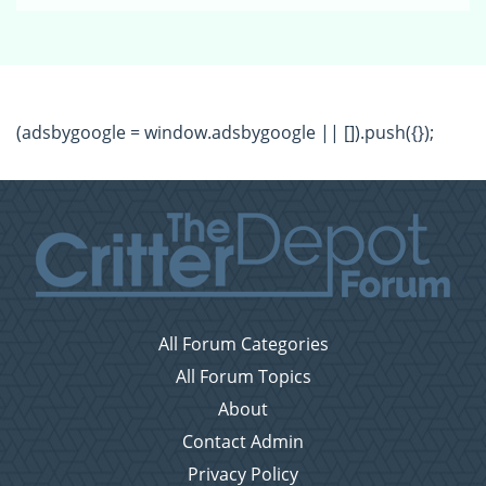
(adsbygoogle = window.adsbygoogle || []).push({});
All Forum Categories
All Forum Topics
About
Contact Admin
Privacy Policy