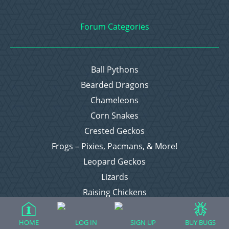
Forum Categories
Ball Pythons
Bearded Dragons
Chameleons
Corn Snakes
Crested Geckos
Frogs – Pixies, Pacmans, & More!
Leopard Geckos
Lizards
Raising Chickens
Snakes
Everything Else
HOME
LOG IN
SIGN UP
BUY BUGS