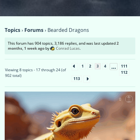
Topics
›
Forums
›
Bearded Dragons
This forum has 904 topics, 3,186 replies, and was last updated
2
months, 1 week ago
by
Conrad Lucas
.
…
1
2
3
4
111
Viewing 8 topics - 17 through 24 (of
112
902 total)
113
0