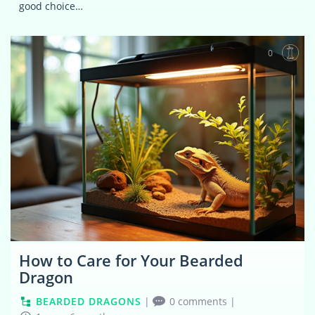
good choice…
0
How to Care for Your Bearded
Dragon
BEARDED DRAGONS
|
0 comments
|