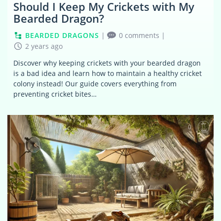
Should I Keep My Crickets with My
Bearded Dragon?
BEARDED DRAGONS
|
0 comments
|
2 years ago
Discover why keeping crickets with your bearded dragon
is a bad idea and learn how to maintain a healthy cricket
colony instead! Our guide covers everything from
preventing cricket bites…
0