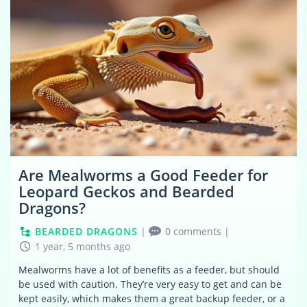
Are Mealworms a Good Feeder for
Leopard Geckos and Bearded
Dragons?
BEARDED DRAGONS
|
0 comments
|
1 year, 5 months ago
Mealworms have a lot of benefits as a feeder, but should
be used with caution. They’re very easy to get and can be
kept easily, which makes them a great backup feeder, or a