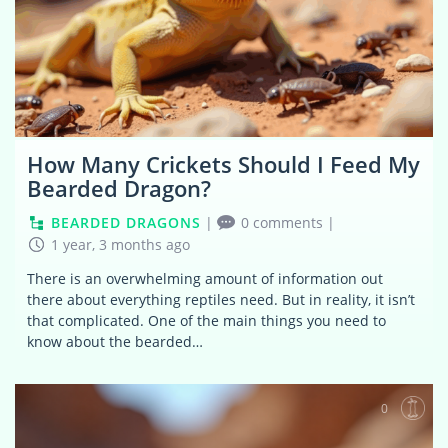
How Many Crickets Should I Feed My
Bearded Dragon?
BEARDED DRAGONS
|
0 comments
|
1 year, 3 months ago
There is an overwhelming amount of information out
there about everything reptiles need. But in reality, it isn’t
that complicated. One of the main things you need to
know about the bearded…
0