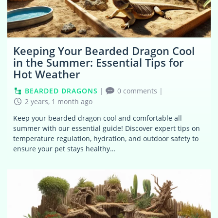
Keeping Your Bearded Dragon Cool
in the Summer: Essential Tips for
Hot Weather
BEARDED DRAGONS
|
0 comments
|
2 years, 1 month ago
Keep your bearded dragon cool and comfortable all
summer with our essential guide! Discover expert tips on
temperature regulation, hydration, and outdoor safety to
ensure your pet stays healthy…
0