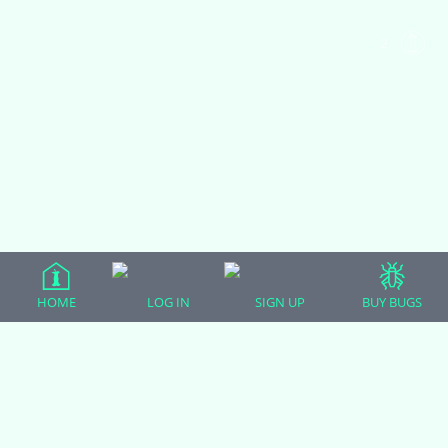
2
HOME
LOG IN
SIGN UP
BUY BUGS
MONDAY AND TUESDAY Rankin
Dragons
BEARDED DRAGONS
|
0 comments
|
3 years, 5 months ago