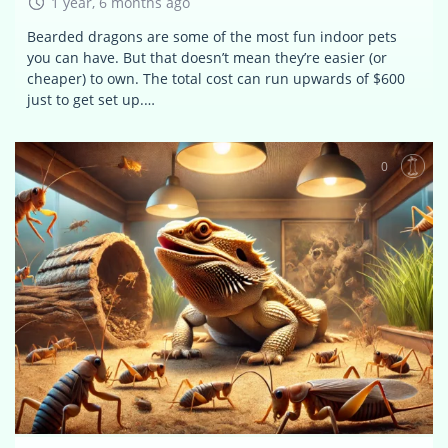
1 year, 6 months ago
Bearded dragons are some of the most fun indoor pets
you can have. But that doesn’t mean they’re easier (or
cheaper) to own. The total cost can run upwards of $600
just to get set up.…
0