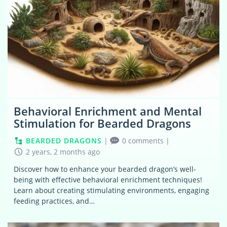
Behavioral Enrichment and Mental
Stimulation for Bearded Dragons
BEARDED DRAGONS
|
0 comments
|
2 years, 2 months ago
Discover how to enhance your bearded dragon’s well-
being with effective behavioral enrichment techniques!
Learn about creating stimulating environments, engaging
feeding practices, and…