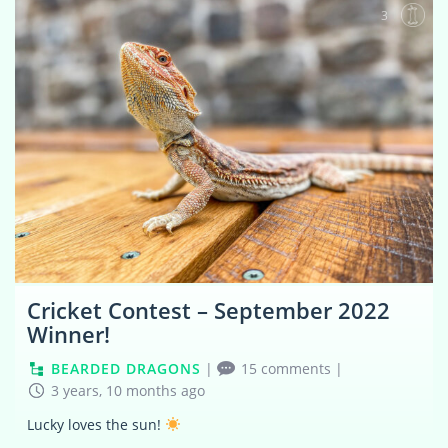
3
Cricket Contest – September 2022
Winner!
BEARDED DRAGONS
|
15 comments
|
3 years, 10 months ago
Lucky loves the sun!