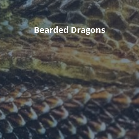
Bearded Dragons