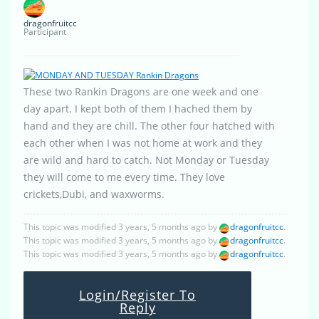
dragonfruitcc
Participant
These two Rankin Dragons are one week and one
day apart. I kept both of them I hached them by
hand and they are chill. The other four hatched with
each other when I was not home at work and they
are wild and hard to catch. Not Monday or Tuesday
they will come to me every time. They love
crickets,Dubi, and waxworms.
This topic was modified 3 years, 5 months ago by
dragonfruitcc
.
This topic was modified 3 years, 5 months ago by
dragonfruitcc
.
This topic was modified 3 years, 5 months ago by
dragonfruitcc
.
Login/Register To
Reply