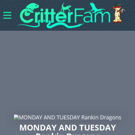
MONDAY AND TUESDAY