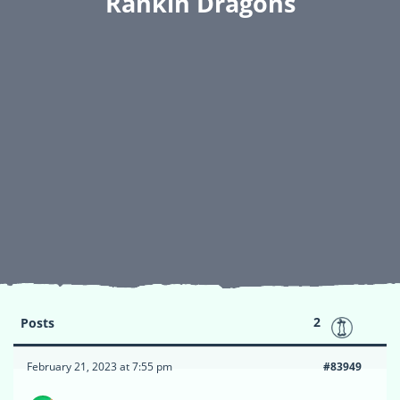
Rankin Dragons
2
Posts
February 21, 2023 at 7:55 pm
#83949