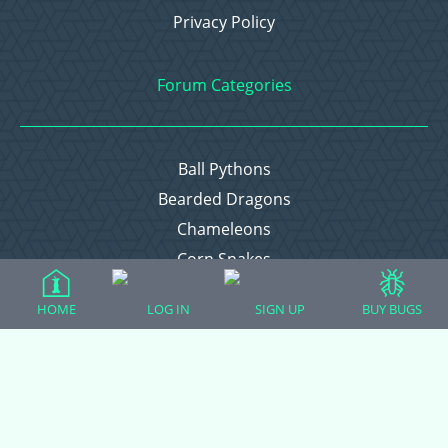
Privacy Policy
Forum Categories
Ball Pythons
Bearded Dragons
Chameleons
Corn Snakes
Crested Geckos
HOME
LOG IN
SIGN UP
BUY BUGS
Frogs – Pixies, Pacmans, & More!
Leopard Geckos
Lizards
Raising Chickens
Snakes