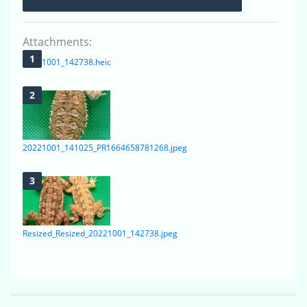
Attachments:
20221001_142738.heic
20221001_141025_PR1664658781268.jpeg
Resized_Resized_20221001_142738.jpeg