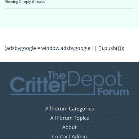
Viewing 0 reply threads
(adsbygoogle = window.adsbygoogle || []).push({});
All Forum Categories
All Forum Topics
About
Contact Admin