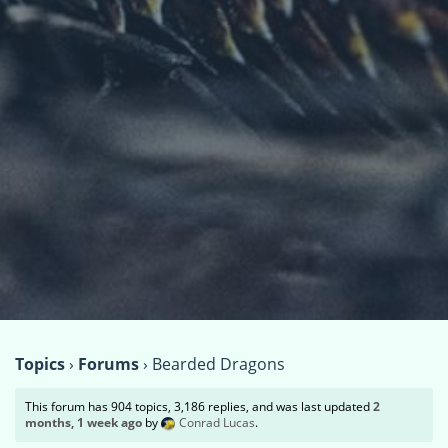
Topics
›
Forums
›
Bearded Dragons
This forum has 904 topics, 3,186 replies, and was last updated
2
months, 1 week ago
by
Conrad Lucas
.