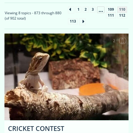
…
1
2
3
109
110
Viewing 8 topics - 873 through 880
111
112
(of 902 total)
113
2
CRICKET CONTEST