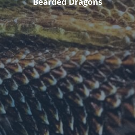
Bearded Dragons