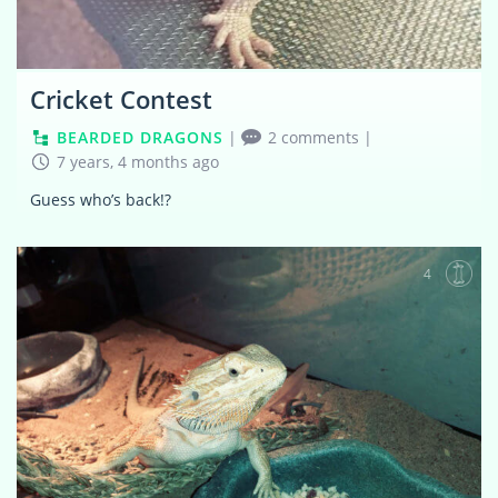
Cricket Contest
BEARDED DRAGONS
|
2 comments
|
7 years, 4 months ago
Guess who’s back!?
4