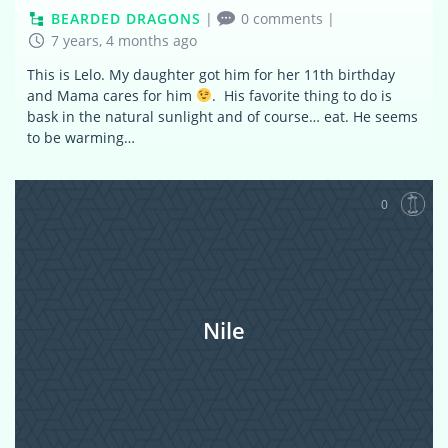
BEARDED DRAGONS
|
0 comments
|
7 years, 4 months ago
This is Lelo. My daughter got him for her 11th birthday
and Mama cares for him
. His favorite thing to do is
bask in the natural sunlight and of course… eat. He seems
to be warming…
0
Nile