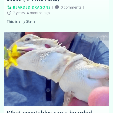
BEARDED DRAGONS
|
0 comments
|
7 years, 4 months ago
This is silly Stella.
2
What vegetables can a bearded