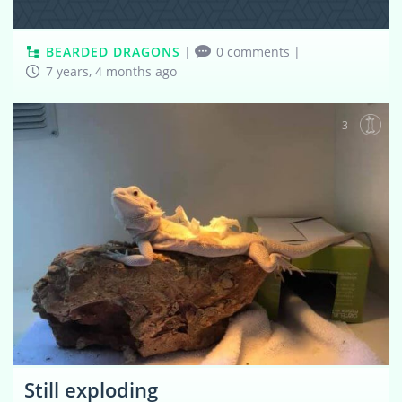
BEARDED DRAGONS
|
0 comments
|
7 years, 4 months ago
3
Still exploding