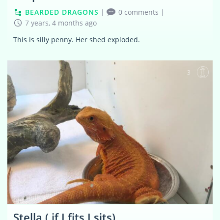
BEARDED DRAGONS
|
0 comments
|
7 years, 4 months ago
This is silly penny. Her shed exploded.
3
Stella ( if I fits I sits)