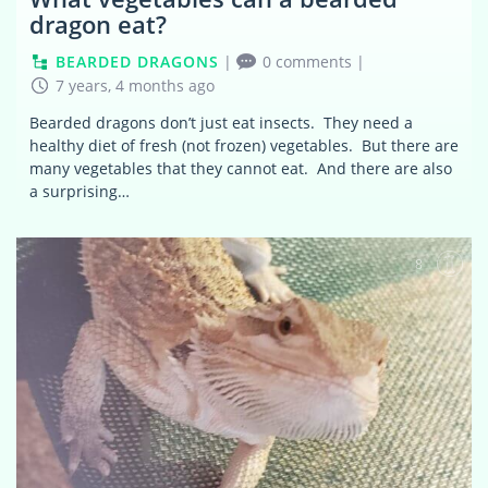
dragon eat?
BEARDED DRAGONS
|
0 comments
|
7 years, 4 months ago
Bearded dragons don’t just eat insects. They need a
healthy diet of fresh (not frozen) vegetables. But there are
many vegetables that they cannot eat. And there are also
a surprising…
8