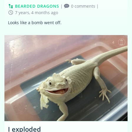
BEARDED DRAGONS
|
0 comments
|
7 years, 4 months ago
Looks like a bomb went off.
4
I exploded