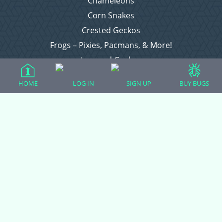
Chameleons
Corn Snakes
Crested Geckos
Frogs – Pixies, Pacmans, & More!
Leopard Geckos
Lizards
HOME
LOG IN
SIGN UP
BUY BUGS
Raising Chickens
Snakes
Everything Else
Login
Register