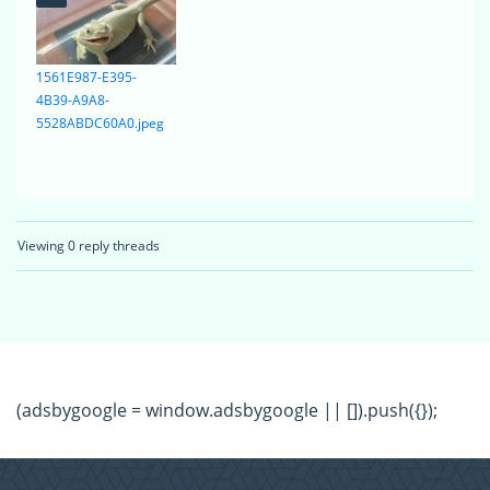
1561E987-E395-
4B39-A9A8-
5528ABDC60A0.jpeg
Viewing 0 reply threads
(adsbygoogle = window.adsbygoogle || []).push({});