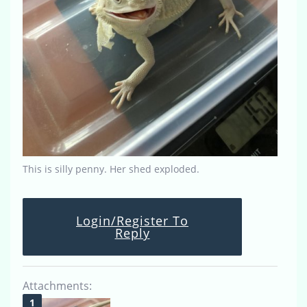
This is silly penny. Her shed exploded.
Login/Register To
Reply
Attachments: