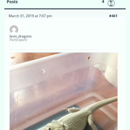
4
Posts
March 31, 2019 at 7:07 pm
#461
levis_dragons
Participant