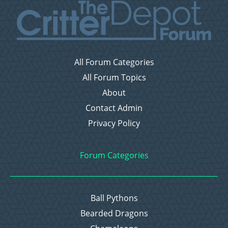
All Forum Categories
All Forum Topics
About
Contact Admin
Privacy Policy
Forum Categories
Ball Pythons
Bearded Dragons