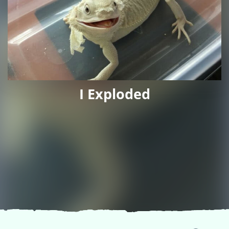
I Exploded