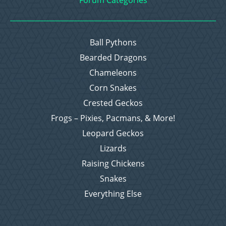
Forum Categories
Ball Pythons
Bearded Dragons
Chameleons
Corn Snakes
Crested Geckos
Frogs – Pixies, Pacmans, & More!
Leopard Geckos
Lizards
Raising Chickens
Snakes
Everything Else