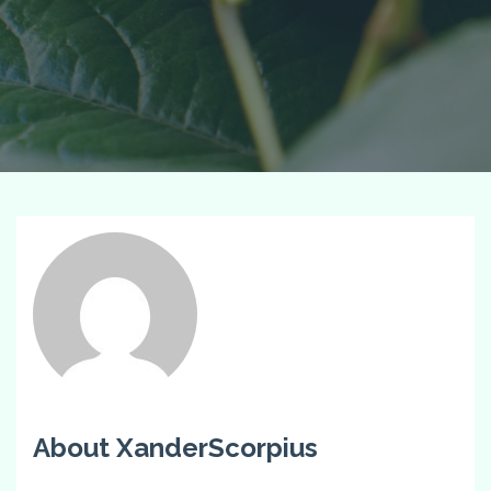
About XanderScorpius