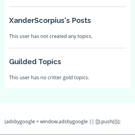
XanderScorpius's Posts
This user has not created any topics.
Guilded Topics
This user has no critter gold topics.
(adsbygoogle = window.adsbygoogle || []).push({});