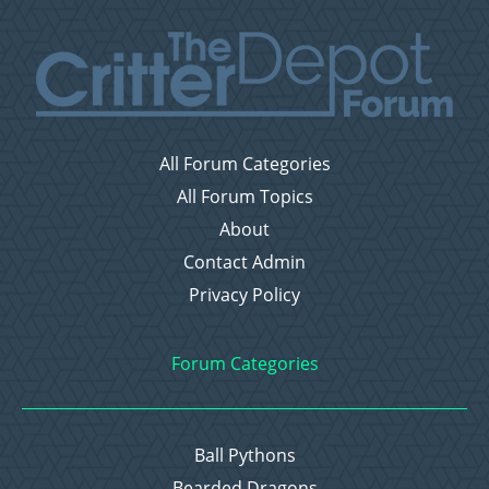
All Forum Categories
All Forum Topics
About
Contact Admin
Privacy Policy
Forum Categories
Ball Pythons
Bearded Dragons