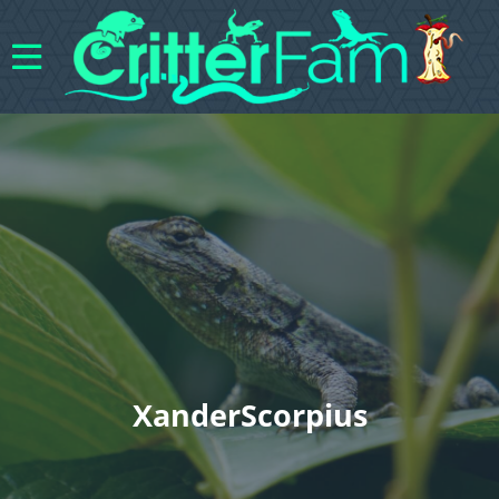
XanderScorpius