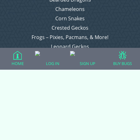
Chameleons
Corn Snakes
Crested Geckos
Frogs – Pixies, Pacmans, & More!
Leopard Geckos
Lizards
HOME
LOG IN
SIGN UP
BUY BUGS
Raising Chickens
Snakes
Everything Else
Login
Register