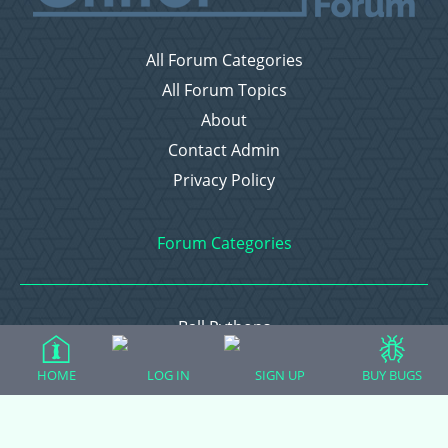
All Forum Categories
All Forum Topics
About
Contact Admin
Privacy Policy
Forum Categories
Ball Pythons
Bearded Dragons
HOME
LOG IN
SIGN UP
BUY BUGS
Chameleons
Corn Snakes
Crested Geckos