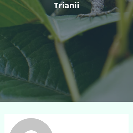
Trianii