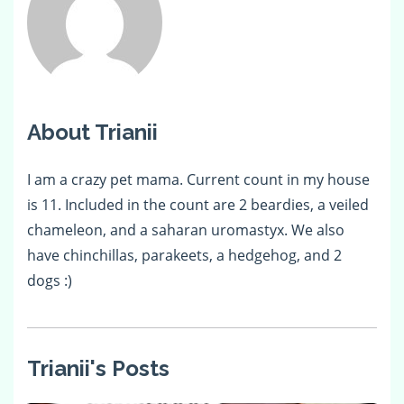
About Trianii
I am a crazy pet mama. Current count in my house
is 11. Included in the count are 2 beardies, a veiled
chameleon, and a saharan uromastyx. We also
have chinchillas, parakeets, a hedgehog, and 2
dogs :)
Trianii's Posts