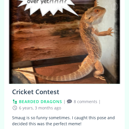
0
Cricket Contest
BEARDED DRAGONS
|
8 comments
|
6 years, 3 months ago
Smaug is so funny sometimes. I caught this pose and
decided this was the perfect meme!