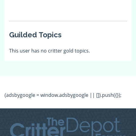
Guilded Topics
This user has no critter gold topics.
(adsbygoogle = window.adsbygoogle || []).push({});