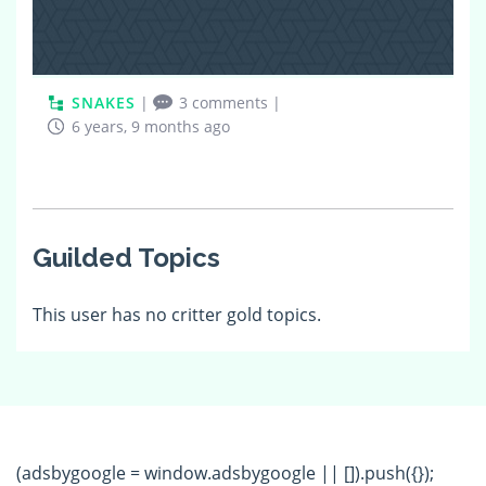
SNAKES
|
3 comments
|
6 years, 9 months ago
Guilded Topics
This user has no critter gold topics.
(adsbygoogle = window.adsbygoogle || []).push({});