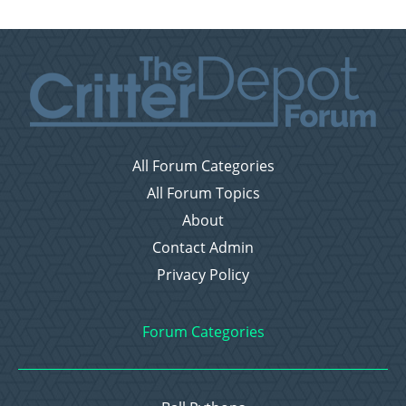
All Forum Categories
All Forum Topics
About
Contact Admin
Privacy Policy
Forum Categories