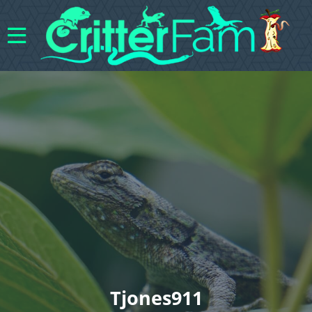
Tjones911