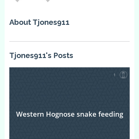
About Tjones911
Tjones911's Posts
1
Western Hognose snake feeding