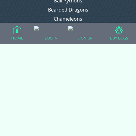
Ball Pythons
Bearded Dragons
Chameleons
Corn Snakes
Crested Geckos
HOME
LOG IN
SIGN UP
BUY BUGS
Frogs – Pixies, Pacmans, & More!
Leopard Geckos
Lizards
Raising Chickens
Snakes
Everything Else
Login
Register