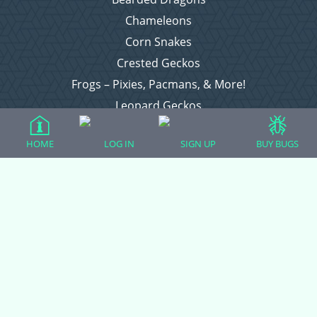
Chameleons
Corn Snakes
Crested Geckos
Frogs – Pixies, Pacmans, & More!
Leopard Geckos
Lizards
HOME
LOG IN
SIGN UP
BUY BUGS
Raising Chickens
Snakes
Everything Else
Login
Register