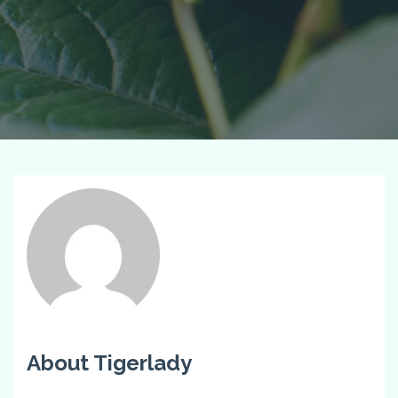
About Tigerlady