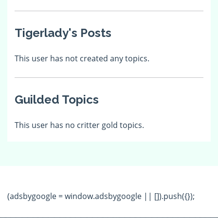
Tigerlady's Posts
This user has not created any topics.
Guilded Topics
This user has no critter gold topics.
(adsbygoogle = window.adsbygoogle || []).push({});