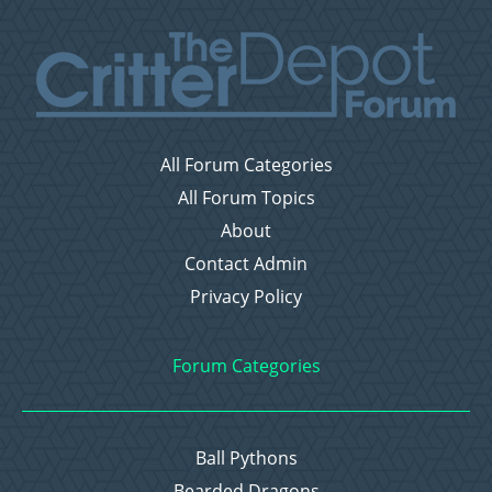
All Forum Categories
All Forum Topics
About
Contact Admin
Privacy Policy
Forum Categories
Ball Pythons
Bearded Dragons