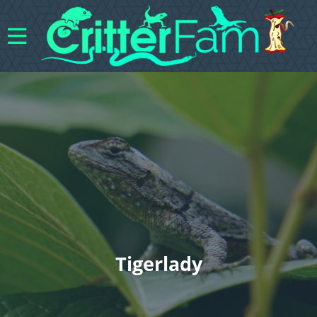
Tigerlady