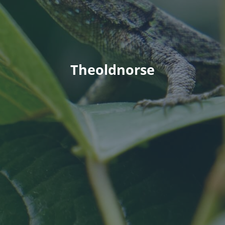
Theoldnorse