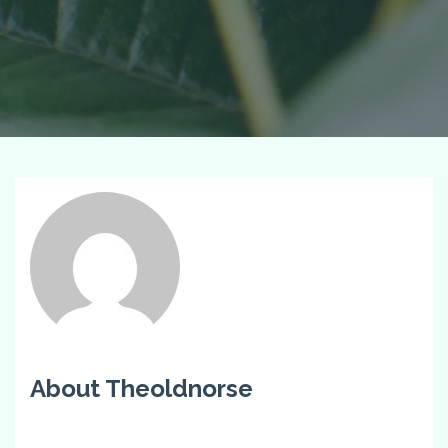
About Theoldnorse