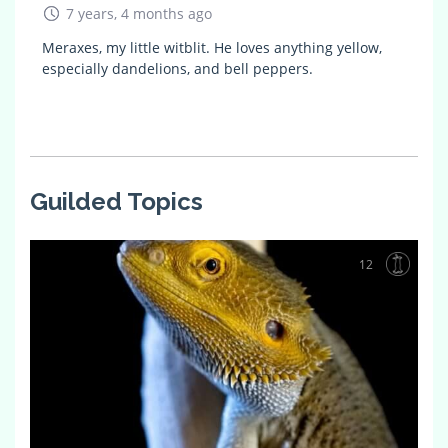
7 years, 4 months ago
Meraxes, my little witblit. He loves anything yellow,
especially dandelions, and bell peppers.
Guilded Topics
12