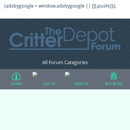
(adsbygoogle = window.adsbygoogle || []).push({});
All Forum Categories
All Forum Topics
About
HOME
LOG IN
SIGN UP
BUY BUGS
Contact Admin
Privacy Policy
Forum Categories