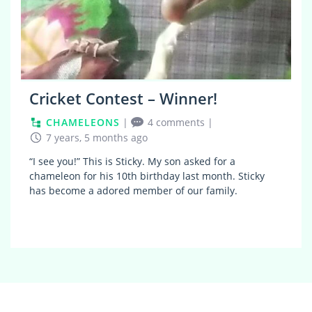
Cricket Contest – Winner!
CHAMELEONS
|
4 comments
|
7 years, 5 months ago
“I see you!” This is Sticky. My son asked for a
chameleon for his 10th birthday last month. Sticky
has become a adored member of our family.