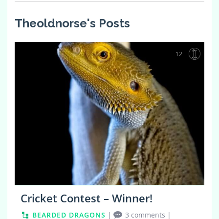
Theoldnorse's Posts
12
Cricket Contest – Winner!
BEARDED DRAGONS
|
3 comments
|