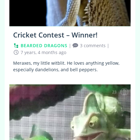
Cricket Contest – Winner!
BEARDED DRAGONS
|
3 comments
|
7 years, 4 months ago
Meraxes, my little witblit. He loves anything yellow,
especially dandelions, and bell peppers.
23