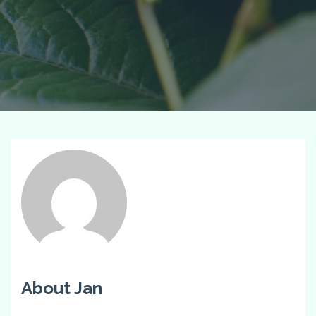
About Jan