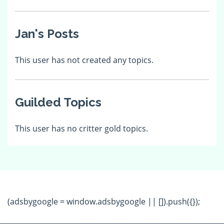
Jan's Posts
This user has not created any topics.
Guilded Topics
This user has no critter gold topics.
(adsbygoogle = window.adsbygoogle || []).push({});