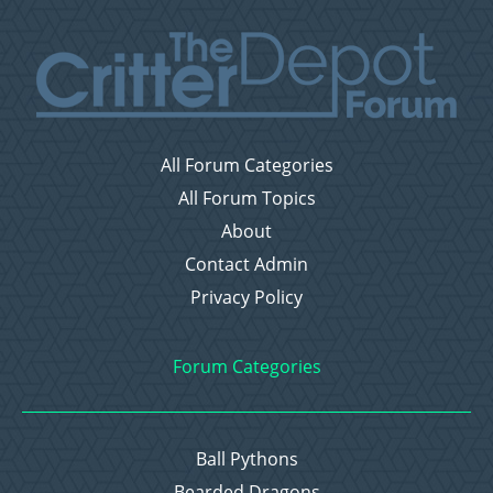
All Forum Categories
All Forum Topics
About
Contact Admin
Privacy Policy
Forum Categories
Ball Pythons
Bearded Dragons