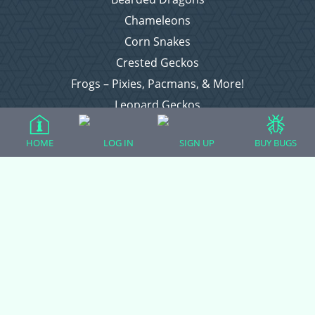
Chameleons
Corn Snakes
Crested Geckos
Frogs – Pixies, Pacmans, & More!
Leopard Geckos
Lizards
HOME
LOG IN
SIGN UP
BUY BUGS
Raising Chickens
Snakes
Everything Else
Login
Register