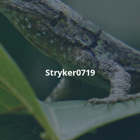
Stryker0719