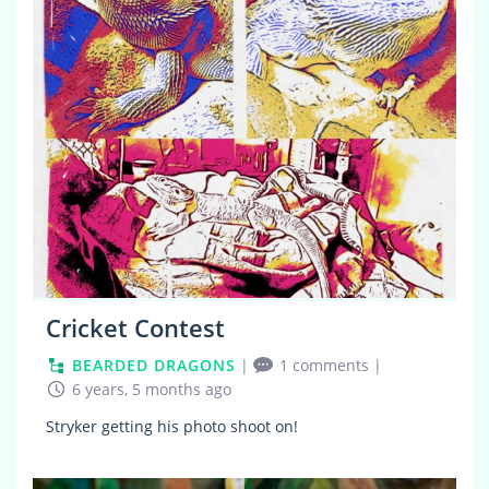
0
Cricket Contest
BEARDED DRAGONS
|
1 comments
|
6 years, 5 months ago
Stryker getting his photo shoot on!