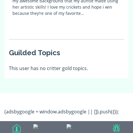
my awesome background that my auntie made using
her artistic skills! I love my crickets and hope i win
because they’re one of my favorite…
Guilded Topics
This user has no critter gold topics.
(adsbygoogle = window.adsbygoogle || []).push({});