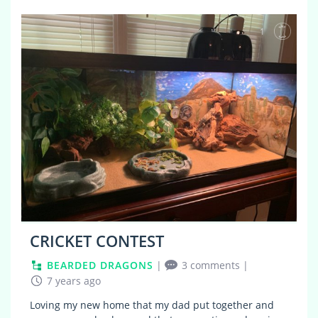
1
CRICKET CONTEST
BEARDED DRAGONS
|
3 comments
|
7 years ago
Loving my new home that my dad put together and