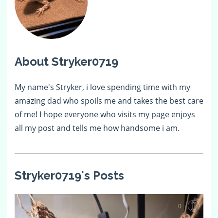
About Stryker0719
My name's Stryker, i love spending time with my
amazing dad who spoils me and takes the best care
of me! I hope everyone who visits my page enjoys
all my post and tells me how handsome i am.
Stryker0719's Posts
0