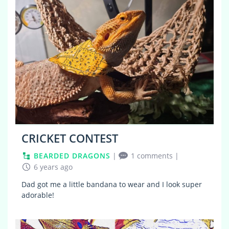
CRICKET CONTEST
BEARDED DRAGONS
|
1 comments
|
6 years ago
Dad got me a little bandana to wear and I look super
adorable!