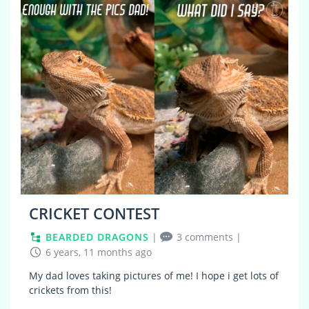
3
CRICKET CONTEST
BEARDED DRAGONS
|
3 comments
|
6 years, 11 months ago
My dad loves taking pictures of me! I hope i get lots of
crickets from this!