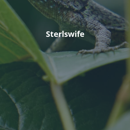
Sterlswife