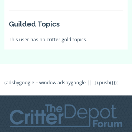
Guilded Topics
This user has no critter gold topics.
(adsbygoogle = window.adsbygoogle || []).push({});