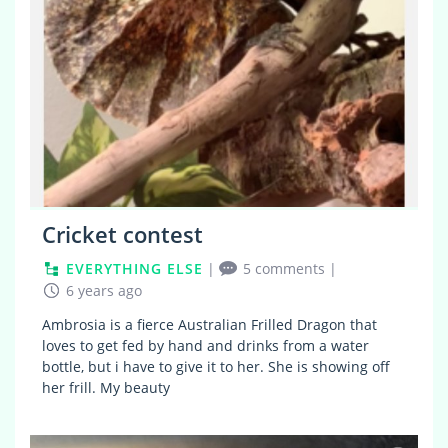
Cricket contest
EVERYTHING ELSE
|
5 comments
|
6 years ago
Ambrosia is a fierce Australian Frilled Dragon that
loves to get fed by hand and drinks from a water
bottle, but i have to give it to her. She is showing off
her frill. My beauty