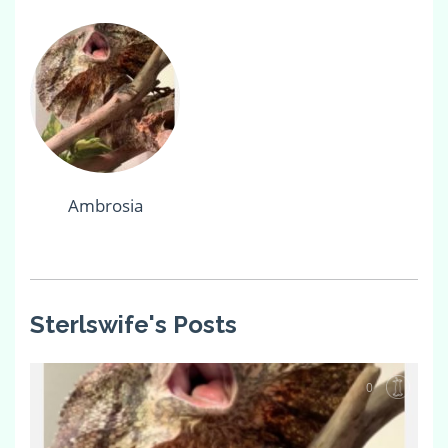
Ambrosia
Sterlswife's Posts
0