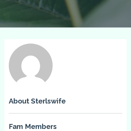
About Sterlswife
Fam Members