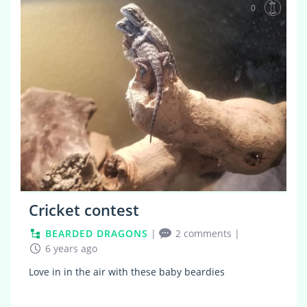
0
Cricket contest
BEARDED DRAGONS
|
2 comments
|
6 years ago
Love in in the air with these baby beardies