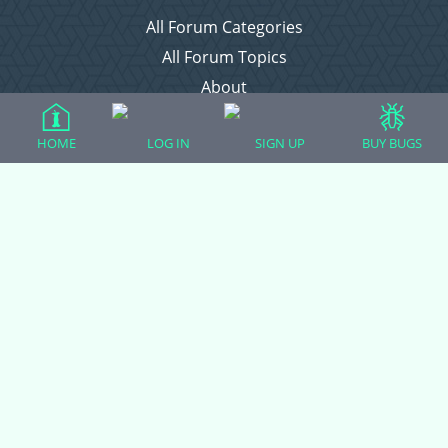
All Forum Categories
All Forum Topics
About
Contact Admin
HOME
LOG IN
SIGN UP
BUY BUGS
Privacy Policy
Forum Categories
Ball Pythons
Bearded Dragons
Chameleons
Corn Snakes
Crested Geckos
Frogs – Pixies, Pacmans, & More!