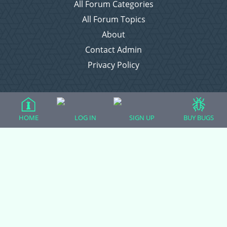
All Forum Categories
All Forum Topics
About
Contact Admin
Privacy Policy
Forum Categories
HOME
LOG IN
SIGN UP
BUY BUGS
Ball Pythons
Bearded Dragons
Chameleons
Corn Snakes
Crested Geckos
Frogs – Pixies, Pacmans, & More!