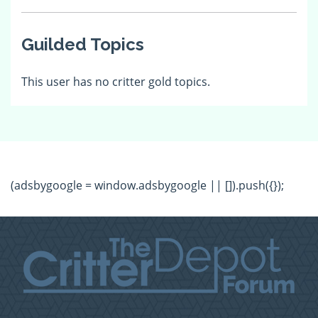
Guilded Topics
This user has no critter gold topics.
(adsbygoogle = window.adsbygoogle || []).push({});