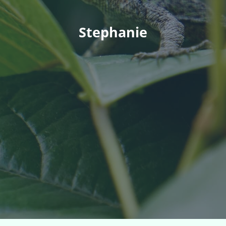
Stephanie