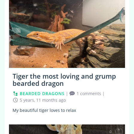
Tiger the most loving and grump
bearded dragon
BEARDED DRAGONS
|
1 comments
|
5 years, 11 months ago
My beautiful tiger loves to relax
0