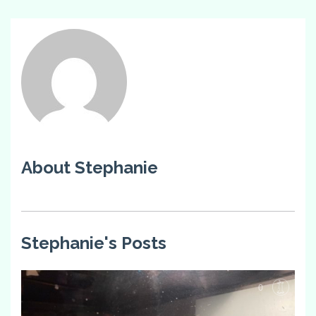
About Stephanie
Stephanie's Posts
0