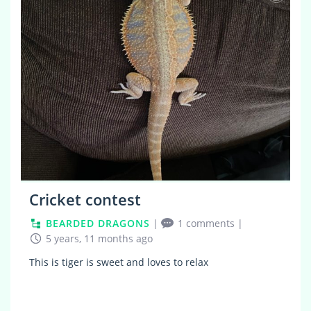
Cricket contest
BEARDED DRAGONS
|
1 comments
|
5 years, 11 months ago
This is tiger is sweet and loves to relax