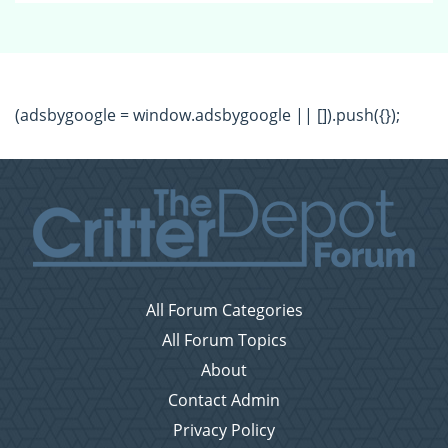
(adsbygoogle = window.adsbygoogle || []).push({});
All Forum Categories
All Forum Topics
About
Contact Admin
Privacy Policy