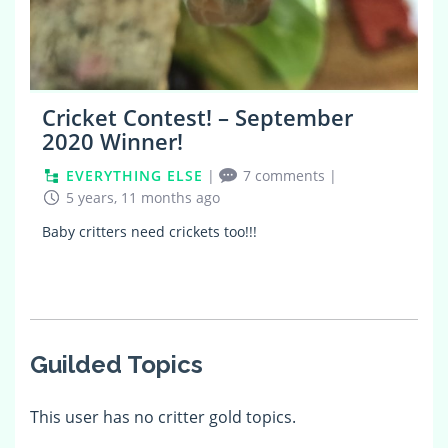
Cricket Contest! – September
2020 Winner!
EVERYTHING ELSE
|
7 comments
|
5 years, 11 months ago
Baby critters need crickets too!!!
Guilded Topics
This user has no critter gold topics.