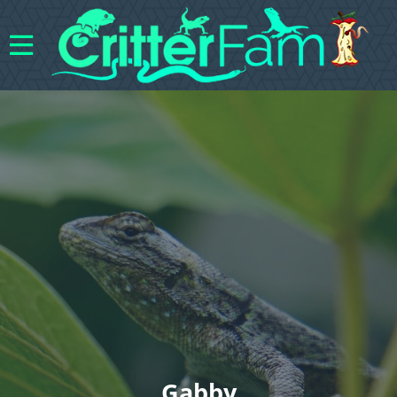
Gabby