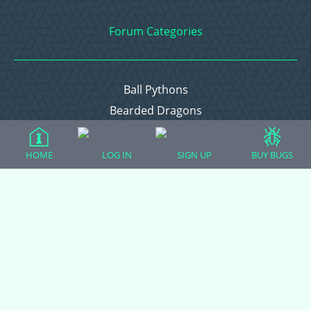
Forum Categories
Ball Pythons
Bearded Dragons
Chameleons
Corn Snakes
HOME
LOG IN
SIGN UP
BUY BUGS
Crested Geckos
Frogs – Pixies, Pacmans, & More!
Leopard Geckos
Lizards
Raising Chickens
Snakes
Everything Else