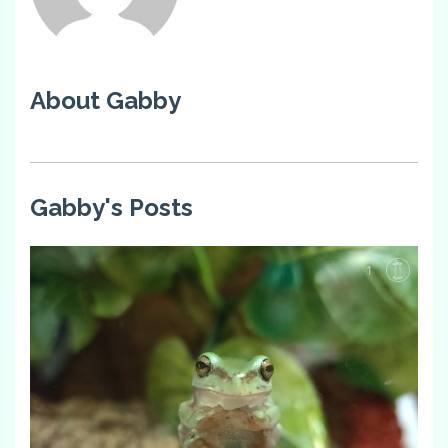
About Gabby
Gabby's Posts
1