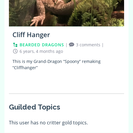
Cliff Hanger
BEARDED DRAGONS
|
3 comments
|
6 years, 4 months ago
This is my Grand-Dragon “Spoony” remaking
“Cliffhanger”
Guilded Topics
This user has no critter gold topics.