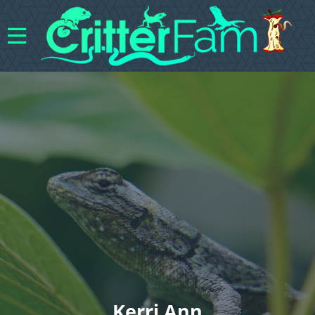
Kerri Ann