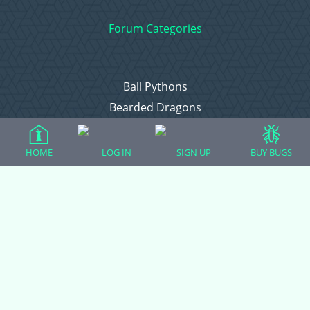
Forum Categories
Ball Pythons
Bearded Dragons
Chameleons
Corn Snakes
HOME
LOG IN
SIGN UP
BUY BUGS
Crested Geckos
Frogs – Pixies, Pacmans, & More!
Leopard Geckos
Lizards
Raising Chickens
Snakes
Everything Else