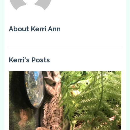
About Kerri Ann
Kerri's Posts
0