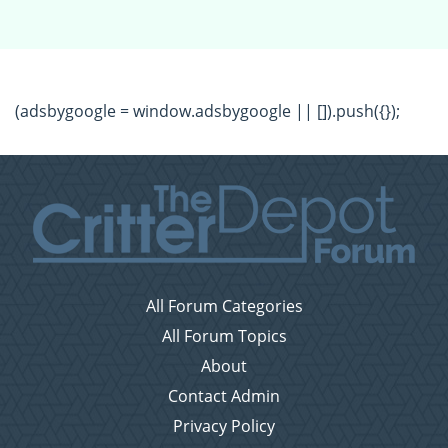
(adsbygoogle = window.adsbygoogle || []).push({});
All Forum Categories
All Forum Topics
About
Contact Admin
Privacy Policy