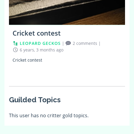
Cricket contest
LEOPARD GECKOS
|
2 comments
|
6 years, 3 months ago
Cricket contest
Guilded Topics
This user has no critter gold topics.