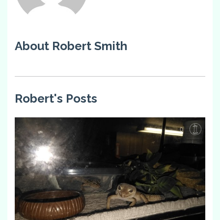
About Robert Smith
Robert's Posts
0