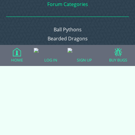
Forum Categories
Ball Pythons
Bearded Dragons
Chameleons
Corn Snakes
HOME
LOG IN
SIGN UP
BUY BUGS
Crested Geckos
Frogs – Pixies, Pacmans, & More!
Leopard Geckos
Lizards
Raising Chickens
Snakes
Everything Else