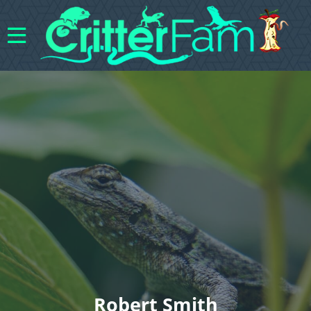
Robert Smith