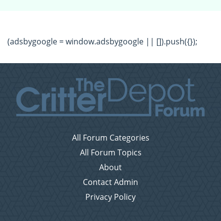
(adsbygoogle = window.adsbygoogle || []).push({});
All Forum Categories
All Forum Topics
About
Contact Admin
Privacy Policy