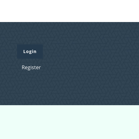
Login
Register