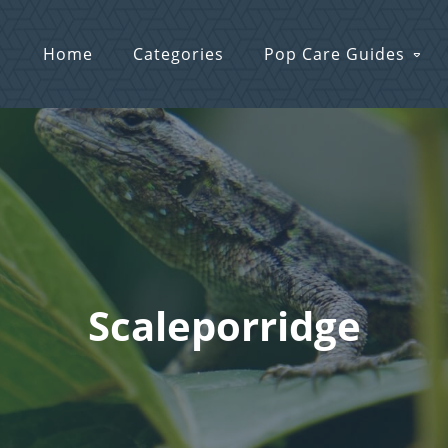
Home
Categories
Pop Care Guides
Scaleporridge