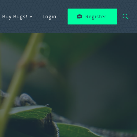
Buy Bugs!
Login
Register