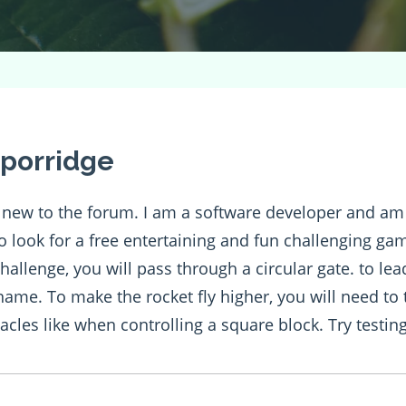
porridge
m new to the forum. I am a software developer and a
to look for a free entertaining and fun challenging g
hallenge, you will pass through a circular gate. to le
 name. To make the rocket fly higher, you will need to
acles like when controlling a square block. Try testing