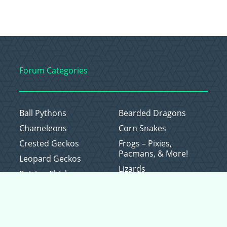
Forum Categories
Ball Pythons
Bearded Dragons
Chameleons
Corn Snakes
Crested Geckos
Frogs – Pixies,
Pacmans, & More!
Leopard Geckos
Lizards
Raising Chickens
Snakes
Everything Else