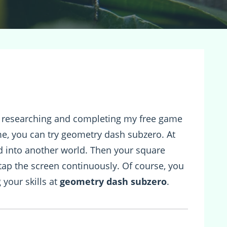
m researching and completing my free game
ame, you can try geometry dash subzero. At
ad into another world. Then your square
 tap the screen continuously. Of course, you
 your skills at
geometry dash subzero
.