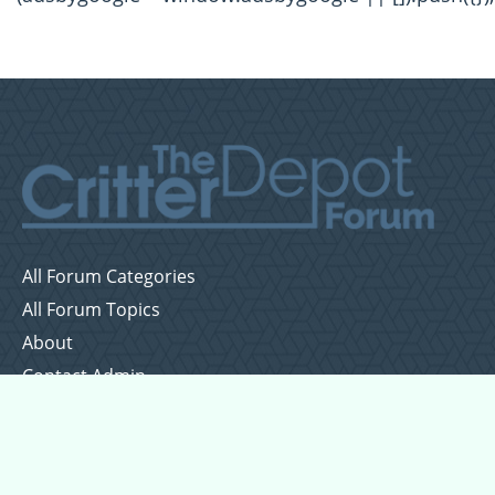
All Forum Categories
All Forum Topics
About
Contact Admin
Privacy Policy