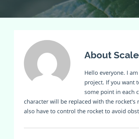
About Scale
Hello everyone. I a
project. If you want 
some point in each c
character will be replaced with the rocket's
also have to control the rocket to avoid obst