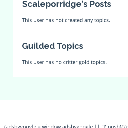
Scaleporridge's Posts
This user has not created any topics.
Guilded Topics
This user has no critter gold topics.
(adsbygoogle = window.adsbygoogle || []).push({});