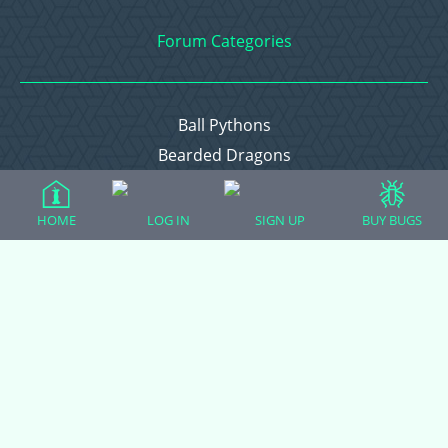
Forum Categories
Ball Pythons
Bearded Dragons
Chameleons
Corn Snakes
HOME
LOG IN
SIGN UP
BUY BUGS
Crested Geckos
Frogs – Pixies, Pacmans, & More!
Leopard Geckos
Lizards
Raising Chickens
Snakes
Everything Else