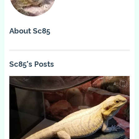
About Sc85
Sc85's Posts
4