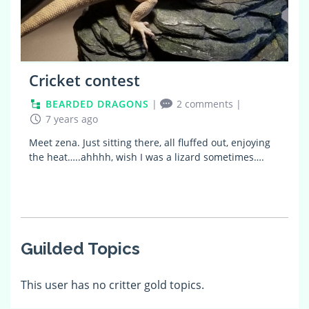
Cricket contest
BEARDED DRAGONS
|
2 comments
|
7 years ago
Meet zena. Just sitting there, all fluffed out, enjoying
the heat…..ahhhh, wish I was a lizard sometimes….
Guilded Topics
This user has no critter gold topics.