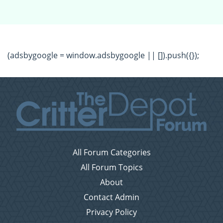
(adsbygoogle = window.adsbygoogle || []).push({});
All Forum Categories
All Forum Topics
About
Contact Admin
Privacy Policy