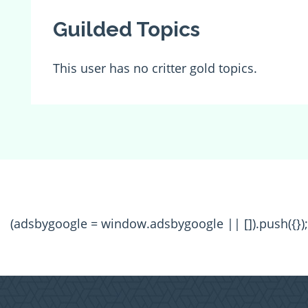
Guilded Topics
This user has no critter gold topics.
(adsbygoogle = window.adsbygoogle || []).push({});