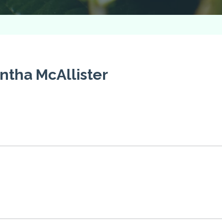
tha McAllister