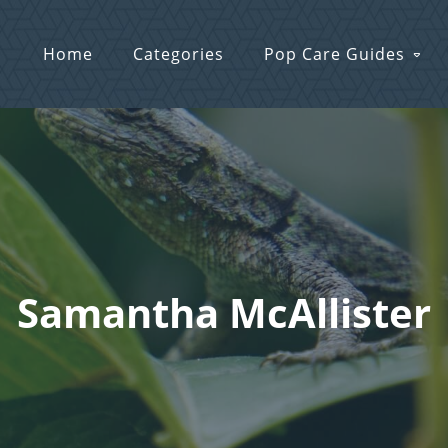
Home
Categories
Pop Care Guides
Samantha McAllister