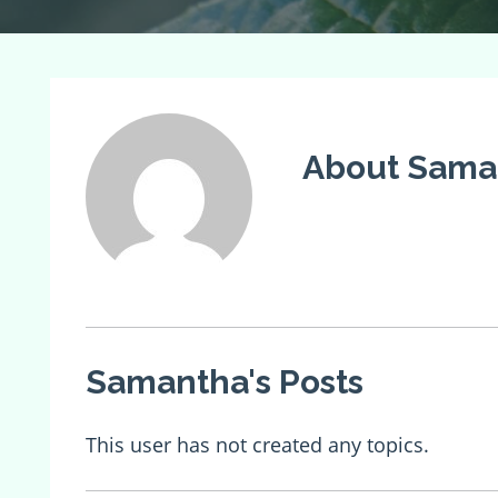
About Saman
Samantha's Posts
This user has not created any topics.