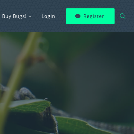
Buy Bugs!
Login
Register