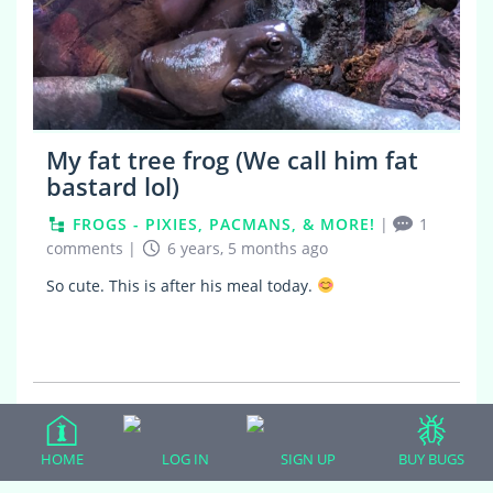
My fat tree frog (We call him fat
bastard lol)
FROGS - PIXIES, PACMANS, & MORE!
|
1
comments
|
6 years, 5 months ago
So cute. This is after his meal today.
Guilded Topics
HOME
LOG IN
SIGN UP
BUY BUGS
This user has no critter gold topics.