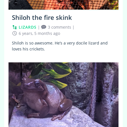
Shiloh the fire skink
LIZARDS
|
3 comments
|
6 years, 5 months ago
Shiloh is so awesome. He’s a very docile lizard and
loves his crickets.
0