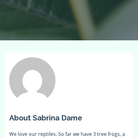
About Sabrina Dame
We love our reptiles. So far we have 3 tree frogs, a