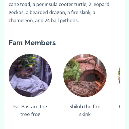
cane toad, a peninsula cooter turtle, 2 leopard
geckos, a bearded dragon, a fire skink, a
chameleon, and 24 ball pythons.
Fam Members
Fat Bastard the
Shiloh the fire
Her
tree frog
skink