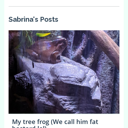
Sabrina's Posts
0
My tree frog (We call him fat