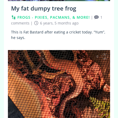
My fat dumpy tree frog
FROGS - PIXIES, PACMANS, & MORE!
|
1
comments
|
6 years, 5 months ago
This is Fat Bastard after eating a cricket today. “Yum”,
he says.
0