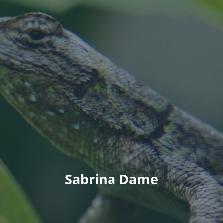
Sabrina Dame