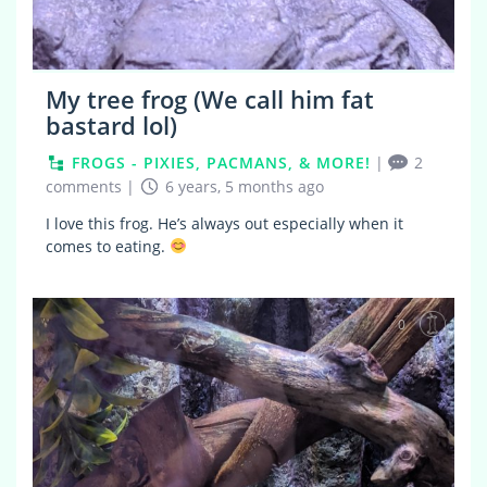
My tree frog (We call him fat
bastard lol)
FROGS - PIXIES, PACMANS, & MORE!
|
2
comments
|
6 years, 5 months ago
I love this frog. He’s always out especially when it
comes to eating.
0