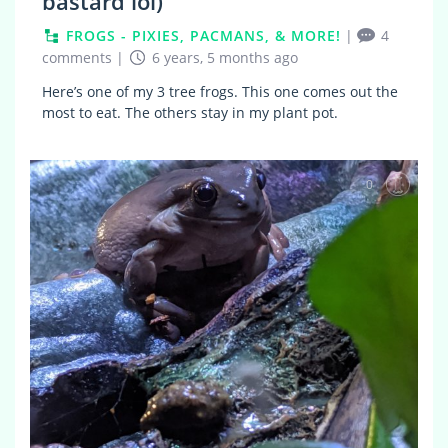
bastard lol)
FROGS - PIXIES, PACMANS, & MORE!
|
4
comments
|
6 years, 5 months ago
Here’s one of my 3 tree frogs. This one comes out the
most to eat. The others stay in my plant pot.
0