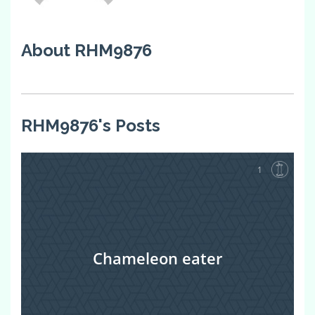
About RHM9876
RHM9876's Posts
1
Chameleon eater