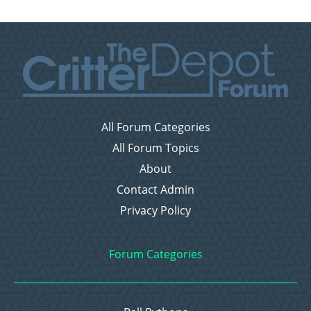
All Forum Categories
All Forum Topics
About
Contact Admin
Privacy Policy
Forum Categories