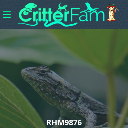
RHM9876