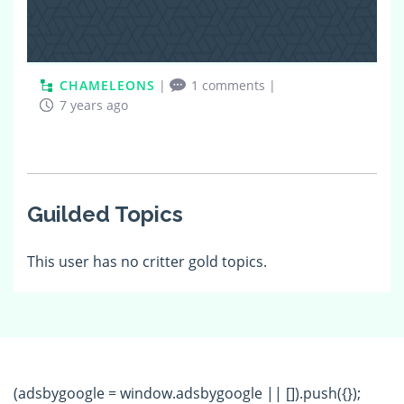
CHAMELEONS
|
1 comments
|
7 years ago
Guilded Topics
This user has no critter gold topics.
(adsbygoogle = window.adsbygoogle || []).push({});