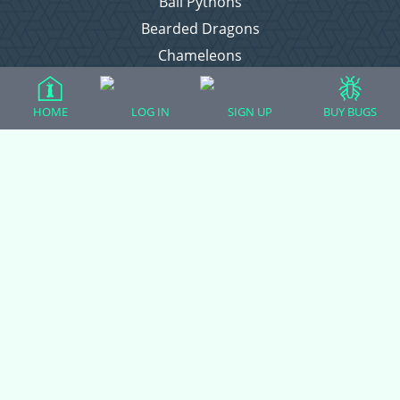
Ball Pythons
Bearded Dragons
Chameleons
Corn Snakes
Crested Geckos
HOME
LOG IN
SIGN UP
BUY BUGS
Frogs – Pixies, Pacmans, & More!
Leopard Geckos
Lizards
Raising Chickens
Snakes
Everything Else
Login
Register