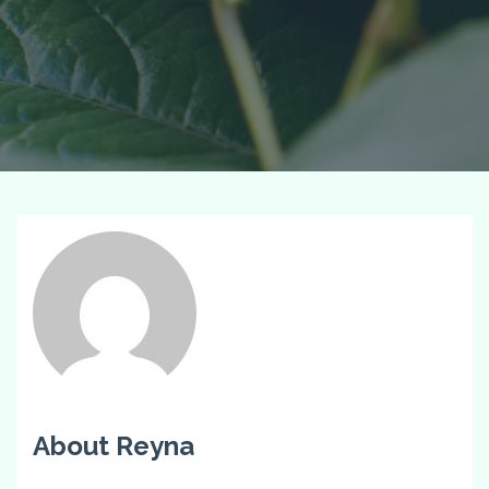
About Reyna