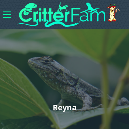
Reyna