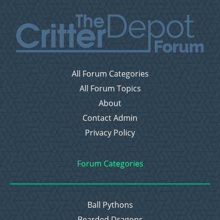
All Forum Categories
All Forum Topics
About
Contact Admin
Privacy Policy
Forum Categories
Ball Pythons
Bearded Dragons