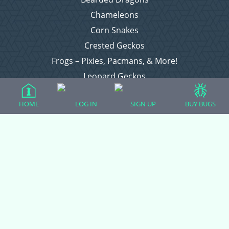
Chameleons
Corn Snakes
Crested Geckos
Frogs – Pixies, Pacmans, & More!
Leopard Geckos
Lizards
HOME
LOG IN
SIGN UP
BUY BUGS
Raising Chickens
Snakes
Everything Else
Login
Register