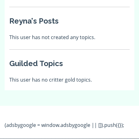
Reyna's Posts
This user has not created any topics.
Guilded Topics
This user has no critter gold topics.
(adsbygoogle = window.adsbygoogle || []).push({});