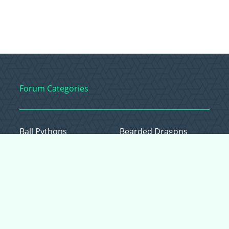
Forum Categories
Ball Pythons
Bearded Dragons
Chameleons
Corn Snakes
Crested Geckos
Frogs – Pixies,
Pacmans, & More!
Leopard Geckos
Lizards
Raising Chickens
Snakes
Everything Else