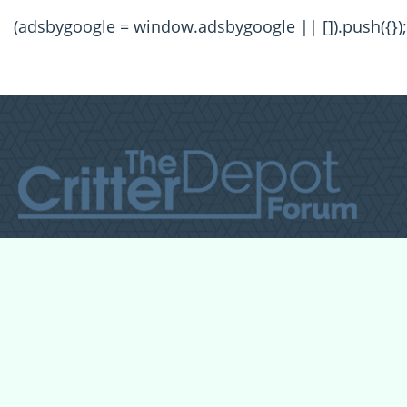
(adsbygoogle = window.adsbygoogle || []).push({});
All Forum Categories
All Forum Topics
About
Contact Admin
Privacy Policy