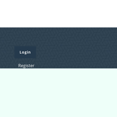
Login
Register