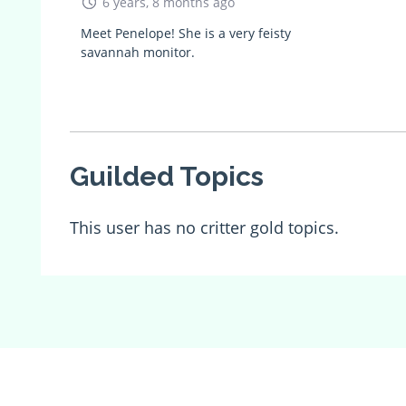
6 years, 8 months ago
Meet Penelope! She is a very feisty
savannah monitor.
Guilded Topics
This user has no critter gold topics.