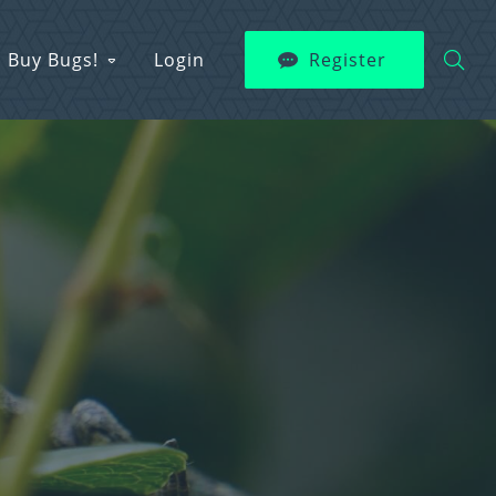
Buy Bugs!
Login
Register