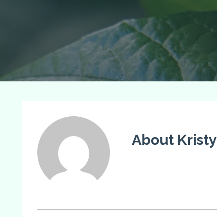
About Krist