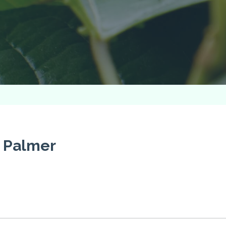
y Palmer