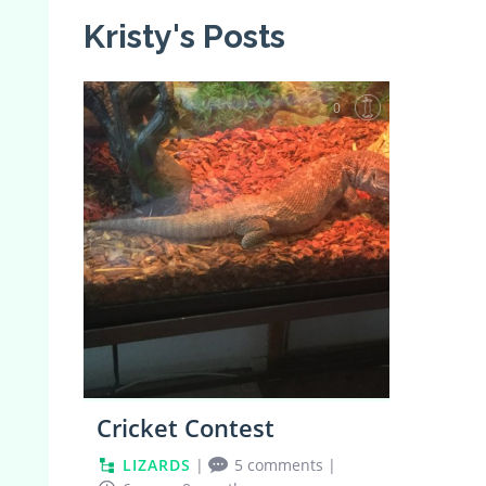
Kristy's Posts
0
Cricket Contest
LIZARDS
|
5 comments
|