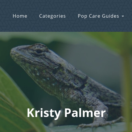
Home
Categories
Pop Care Guides
Kristy Palmer