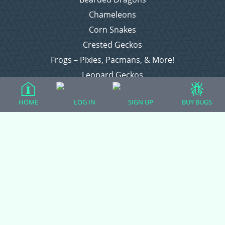
Chameleons
Corn Snakes
Crested Geckos
Frogs – Pixies, Pacmans, & More!
Leopard Geckos
Lizards
HOME
LOG IN
SIGN UP
BUY BUGS
Raising Chickens
Snakes
Everything Else
Login
Register