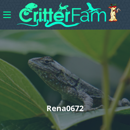
Rena0672