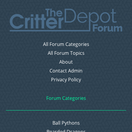
All Forum Categories
All Forum Topics
About
Contact Admin
Privacy Policy
Forum Categories
Ball Pythons
Bearded Dragons