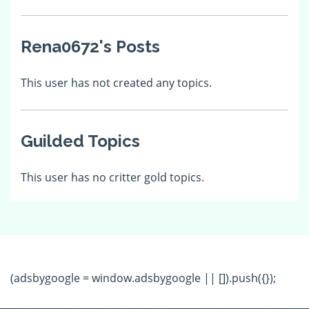
Rena0672's Posts
This user has not created any topics.
Guilded Topics
This user has no critter gold topics.
(adsbygoogle = window.adsbygoogle || []).push({});