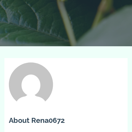
About Rena0672