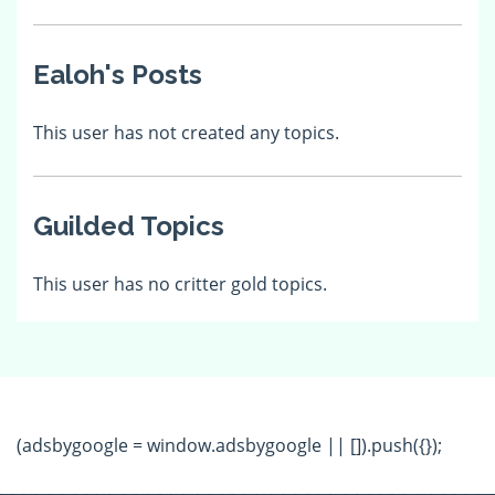
Ealoh's Posts
This user has not created any topics.
Guilded Topics
This user has no critter gold topics.
(adsbygoogle = window.adsbygoogle || []).push({});