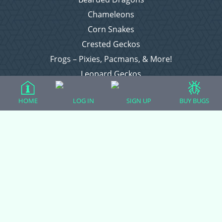
Chameleons
Corn Snakes
Crested Geckos
Frogs – Pixies, Pacmans, & More!
Leopard Geckos
Lizards
HOME
LOG IN
SIGN UP
BUY BUGS
Raising Chickens
Snakes
Everything Else
Login
Register