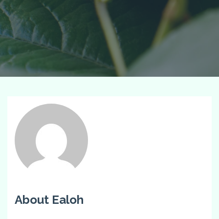
About Ealoh