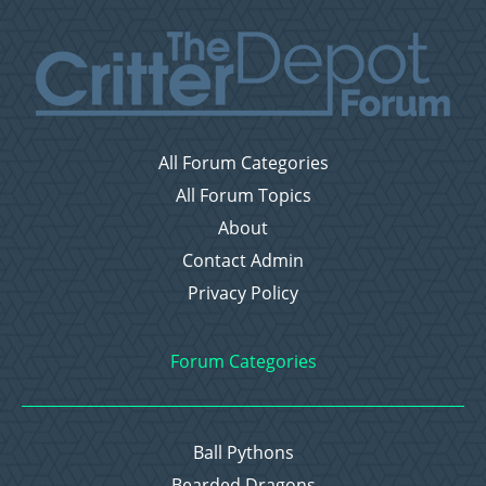
All Forum Categories
All Forum Topics
About
Contact Admin
Privacy Policy
Forum Categories
Ball Pythons
Bearded Dragons