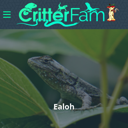
Ealoh