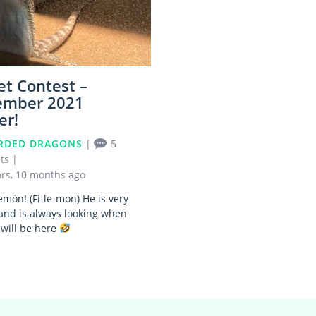
et Contest –
ember 2021
er!
RDED DRAGONS
|
5
ts
|
ars, 10 months ago
emón! (Fi-le-mon) He is very
and is always looking when
 will be here