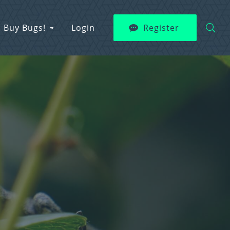
Buy Bugs!
Login
Register