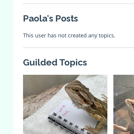
Paola's Posts
This user has not created any topics.
Guilded Topics
7