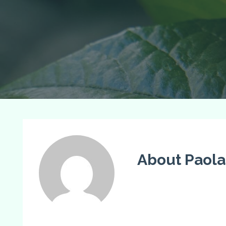
About Paola