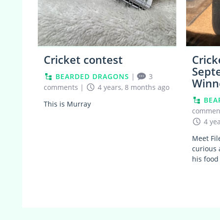
Cricket contest
Crick
Sept
BEARDED DRAGONS
|
3
Winn
comments
|
4 years, 8 months ago
BEA
This is Murray
commen
4 ye
Meet Fil
curious 
his food