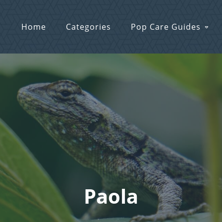
Home
Categories
Pop Care Guides
Paola