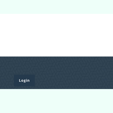
Login
Register