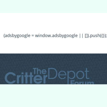
(adsbygoogle = window.adsbygoogle || []).push({});
All Forum Categories
All Forum Topics