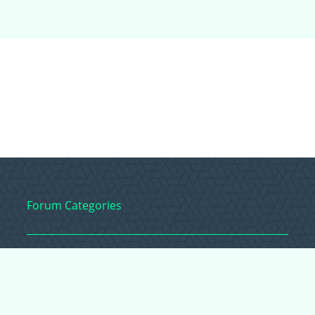
Forum Categories
Ball Pythons
Bearded Dragons
Chameleons
Corn Snakes
Crested Geckos
Frogs – Pixies,