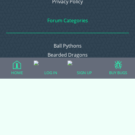
Privacy Policy
Forum Categories
Ball Pythons
Bearded Dragons
Chameleons
Corn Snakes
HOME
LOG IN
SIGN UP
BUY BUGS
Crested Geckos
Frogs – Pixies, Pacmans, & More!
Leopard Geckos
Lizards
Raising Chickens
Snakes