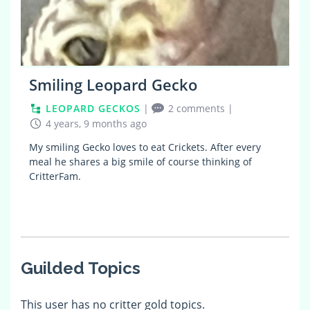
Smiling Leopard Gecko
LEOPARD GECKOS
|
2 comments
|
4 years, 9 months ago
My smiling Gecko loves to eat Crickets. After every
meal he shares a big smile of course thinking of
CritterFam.
Guilded Topics
This user has no critter gold topics.