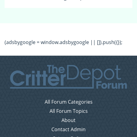
(adsbygoogle = window.adsbygoogle || []).push({});
All Forum Categories
All Forum Topics
About
Contact Admin