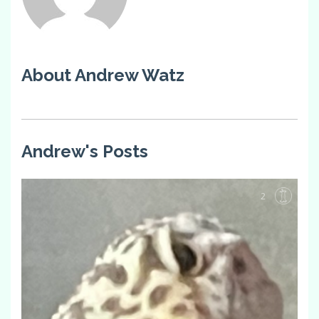
About Andrew Watz
Andrew's Posts
2