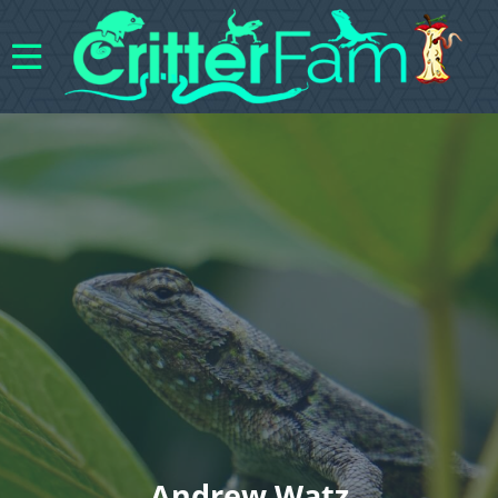
Andrew Watz