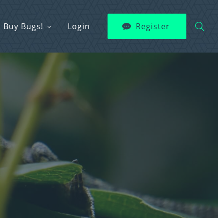
Buy Bugs!
Login
Register