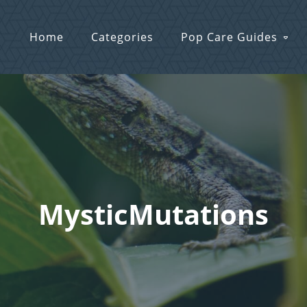
Home
Categories
Pop Care Guides
MysticMutations