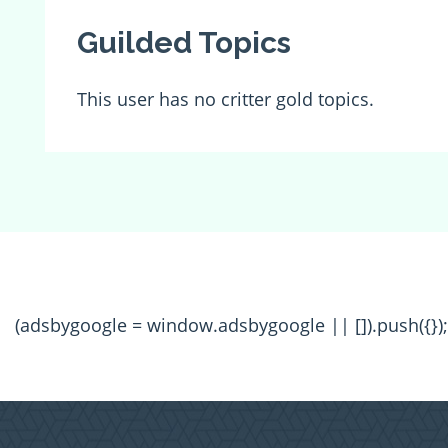
Guilded Topics
This user has no critter gold topics.
(adsbygoogle = window.adsbygoogle || []).push({});