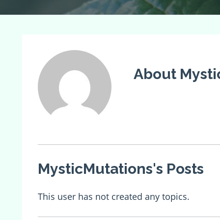
About Mysti
MysticMutations's Posts
This user has not created any topics.