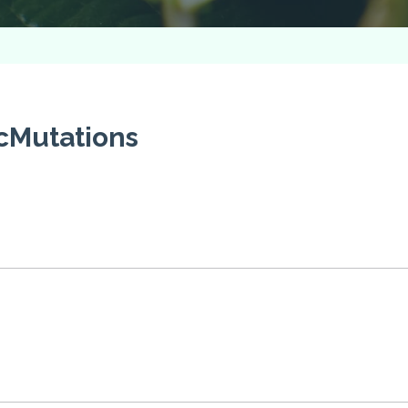
cMutations