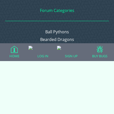
Forum Categories
Ball Pythons
Bearded Dragons
Chameleons
Corn Snakes
HOME
LOG IN
SIGN UP
BUY BUGS
Crested Geckos
Frogs – Pixies, Pacmans, & More!
Leopard Geckos
Lizards
Raising Chickens
Snakes
Everything Else