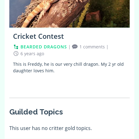
Cricket Contest
BEARDED DRAGONS
|
1 comments
|
6 years ago
This is Freddy, he is our very chill dragon. My 2 yr old
daughter loves him.
Guilded Topics
This user has no critter gold topics.