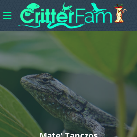
Mate' Tanczos