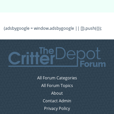
(adsbygoogle = window.adsbygoogle || []).push({});
All Forum Categories
All Forum Topics
About
Contact Admin
Privacy Policy