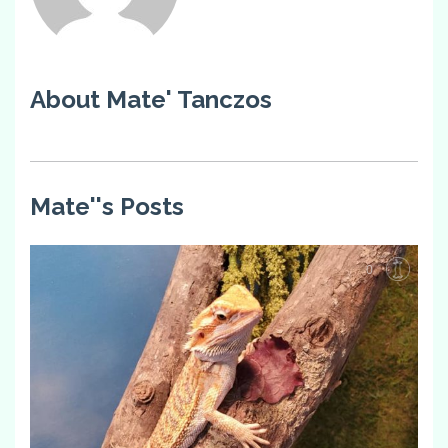
About Mate' Tanczos
Mate''s Posts
0