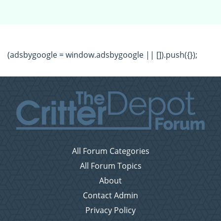
(adsbygoogle = window.adsbygoogle || []).push({});
All Forum Categories
All Forum Topics
About
Contact Admin
Privacy Policy