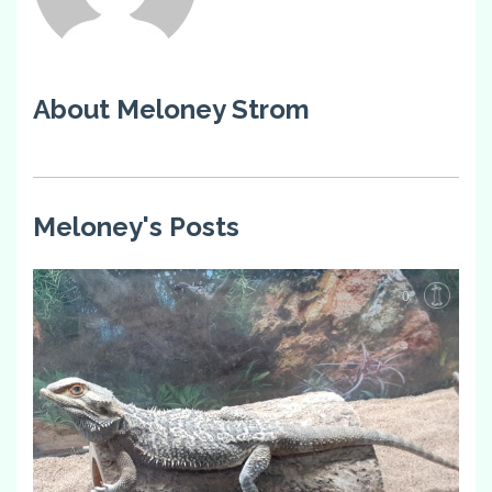
About Meloney Strom
Meloney's Posts
0