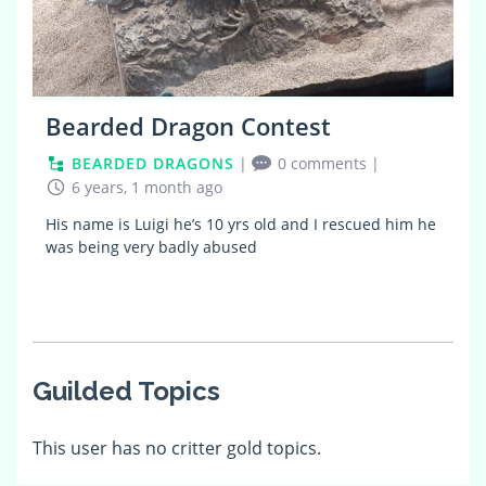
Bearded Dragon Contest
BEARDED DRAGONS
|
0 comments
|
6 years, 1 month ago
His name is Luigi he’s 10 yrs old and I rescued him he
was being very badly abused
Guilded Topics
This user has no critter gold topics.