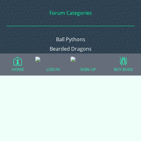
Forum Categories
Ball Pythons
Bearded Dragons
Chameleons
Corn Snakes
HOME
LOG IN
SIGN UP
BUY BUGS
Crested Geckos
Frogs – Pixies, Pacmans, & More!
Leopard Geckos
Lizards
Raising Chickens
Snakes
Everything Else