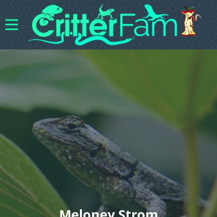
Meloney Strom