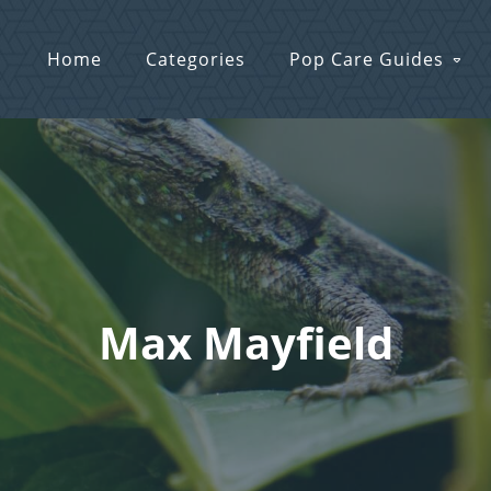
Home
Categories
Pop Care Guides
Max Mayfield