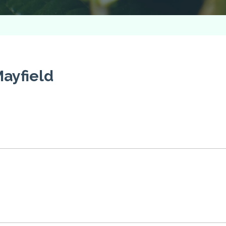
ayfield