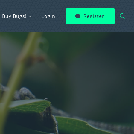
Buy Bugs!
Login
Register