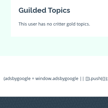
Guilded Topics
This user has no critter gold topics.
(adsbygoogle = window.adsbygoogle || []).push({});