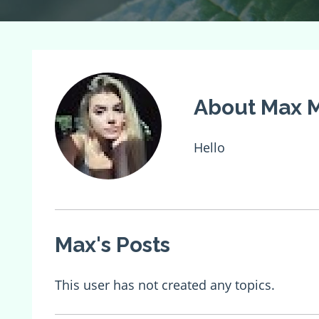
About Max M
Hello
Max's Posts
This user has not created any topics.