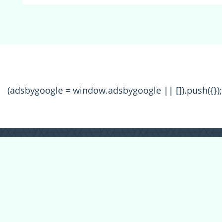
(adsbygoogle = window.adsbygoogle || []).push({});
All Forum Categories