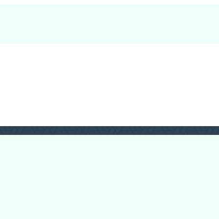
Forum Categories
Ball Pythons
Bearded Dragons
Chameleons
Corn Snakes