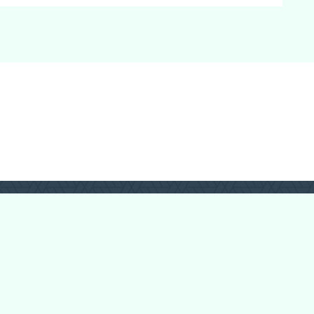
Login
Register