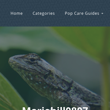
Home
Categories
Pop Care Guides