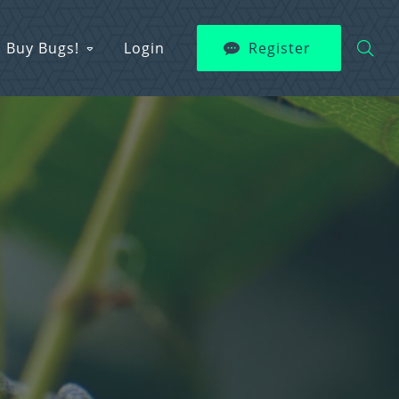
Buy Bugs!
Login
Register