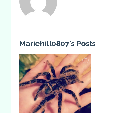
Mariehill0807's Posts
3