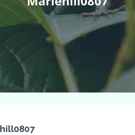
Mariehill0807
hill0807