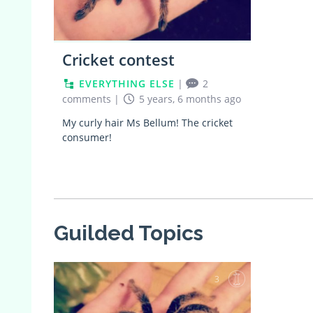
Cricket contest
EVERYTHING ELSE
|
2
comments
|
5 years, 6 months ago
My curly hair Ms Bellum! The cricket
consumer!
Guilded Topics
3