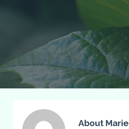
About Marie