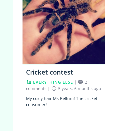
Cricket contest
EVERYTHING ELSE
|
2
comments
|
5 years, 6 months ago
My curly hair Ms Bellum! The cricket
consumer!