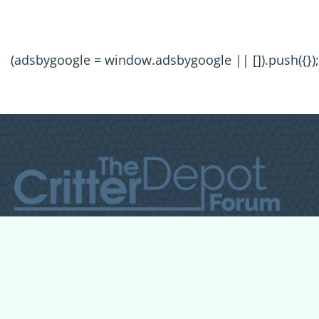
(adsbygoogle = window.adsbygoogle || []).push({});
All Forum Categories
All Forum Topics
About
Contact Admin