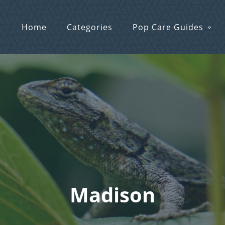
Home
Categories
Pop Care Guides
Madison