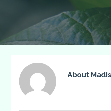
About Madi