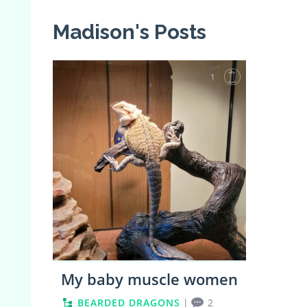
Madison's Posts
1
My baby muscle women
BEARDED DRAGONS
|
2