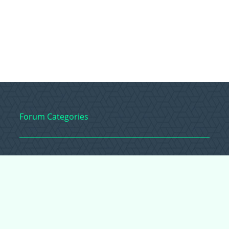
Forum Categories
Ball Pythons
Bearded Dragons
Chameleons
Corn Snakes
Crested Geckos
Frogs – Pixies,
Pacmans, & More!
Leopard Geckos
Lizards
Raising Chickens