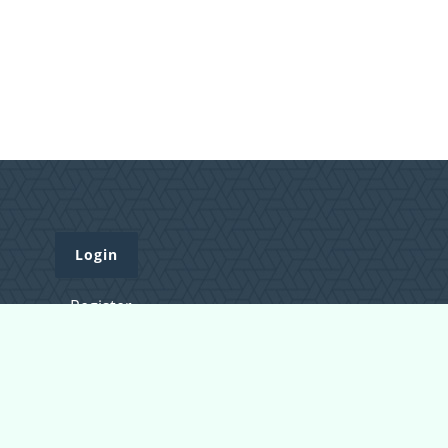
Login
Register