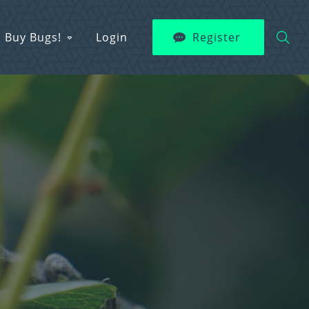
Buy Bugs!
Login
Register