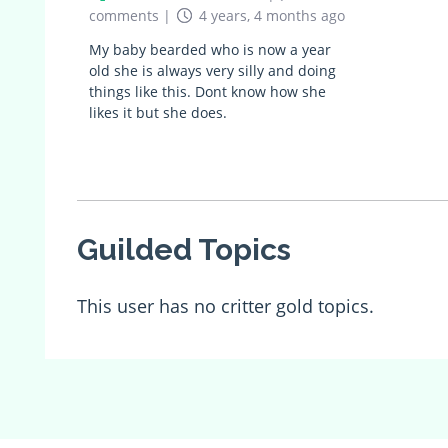
comments
|
4 years, 4 months ago
My baby bearded who is now a year
old she is always very silly and doing
things like this. Dont know how she
likes it but she does.
Guilded Topics
This user has no critter gold topics.