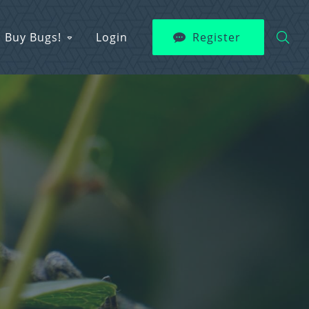
Buy Bugs!
Login
Register