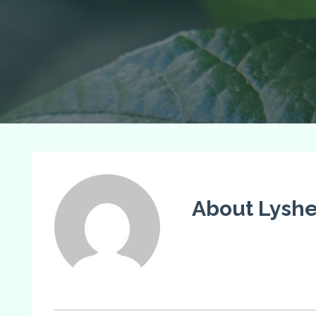
About Lysh