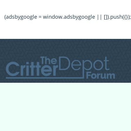
(adsbygoogle = window.adsbygoogle || []).push({});
All Forum Categories
All Forum Topics
About
Contact Admin
Privacy Policy