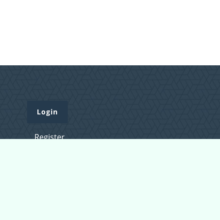
Login
Register