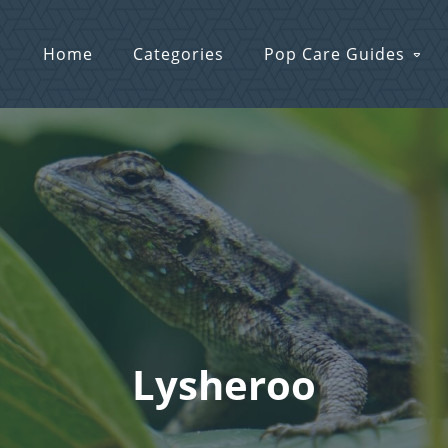
Home
Categories
Pop Care Guides
Lysheroo