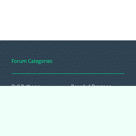
Forum Categories
Ball Pythons
Bearded Dragons
Chameleons
Corn Snakes
Crested Geckos
Frogs – Pixies,
Pacmans, & More!
Leopard Geckos
Lizards
Raising Chickens
Snakes
Everything Else