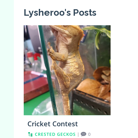
Lysheroo's Posts
0
Cricket Contest
CRESTED GECKOS
|
0