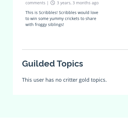
comments
|
3 years, 3 months ago
This is Scribbles! Scribbles would love
to win some yummy crickets to share
with froggy siblings!
Guilded Topics
This user has no critter gold topics.