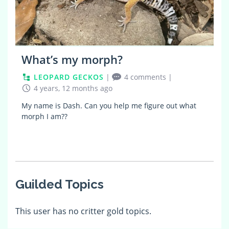
What’s my morph?
LEOPARD GECKOS
|
4 comments
|
4 years, 12 months ago
My name is Dash. Can you help me figure out what
morph I am??
Guilded Topics
This user has no critter gold topics.