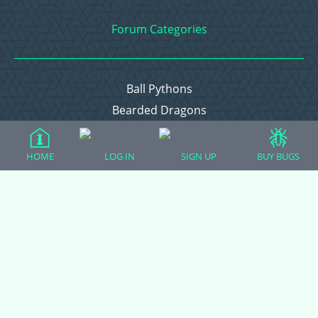
Forum Categories
Ball Pythons
Bearded Dragons
Chameleons
Corn Snakes
HOME
LOG IN
SIGN UP
BUY BUGS
Crested Geckos
Frogs – Pixies, Pacmans, & More!
Leopard Geckos
Lizards
Raising Chickens
Snakes
Everything Else