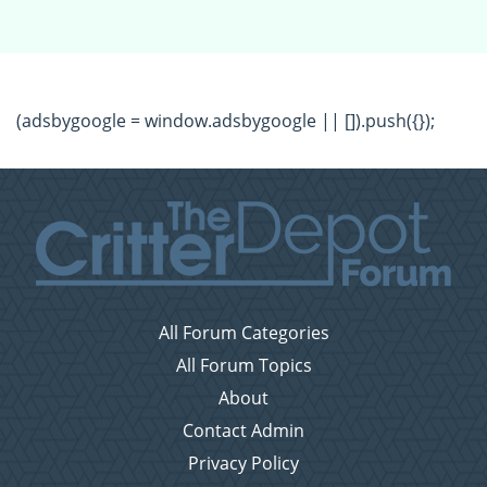
(adsbygoogle = window.adsbygoogle || []).push({});
All Forum Categories
All Forum Topics
About
Contact Admin
Privacy Policy