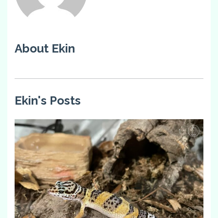
About Ekin
Ekin's Posts
1