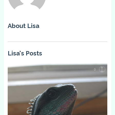
About Lisa
Lisa's Posts
0