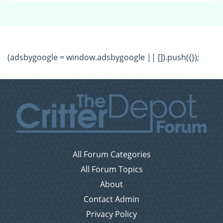
(adsbygoogle = window.adsbygoogle || []).push({});
All Forum Categories
All Forum Topics
About
Contact Admin
Privacy Policy