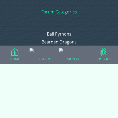
Forum Categories
Ball Pythons
Bearded Dragons
Chameleons
Corn Snakes
HOME
LOG IN
SIGN UP
BUY BUGS
Crested Geckos
Frogs – Pixies, Pacmans, & More!
Leopard Geckos
Lizards
Raising Chickens
Snakes
Everything Else