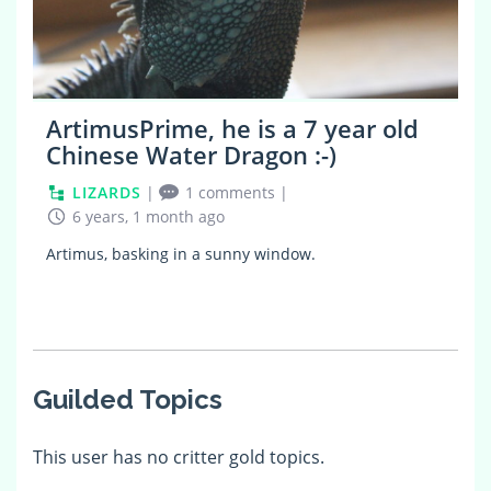
ArtimusPrime, he is a 7 year old
Chinese Water Dragon :-)
LIZARDS
|
1 comments
|
6 years, 1 month ago
Artimus, basking in a sunny window.
Guilded Topics
This user has no critter gold topics.