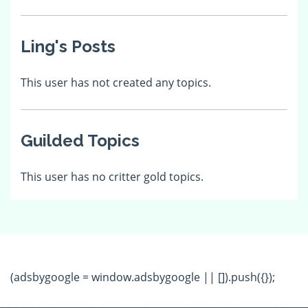
Ling's Posts
This user has not created any topics.
Guilded Topics
This user has no critter gold topics.
(adsbygoogle = window.adsbygoogle || []).push({});