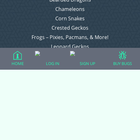
Chameleons
Corn Snakes
Crested Geckos
Frogs – Pixies, Pacmans, & More!
Leopard Geckos
Lizards
HOME
LOG IN
SIGN UP
BUY BUGS
Raising Chickens
Snakes
Everything Else
Login
Register