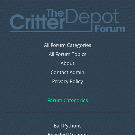
All Forum Categories
All Forum Topics
About
Contact Admin
Privacy Policy
Forum Categories
Ball Pythons
Bearded Dragons