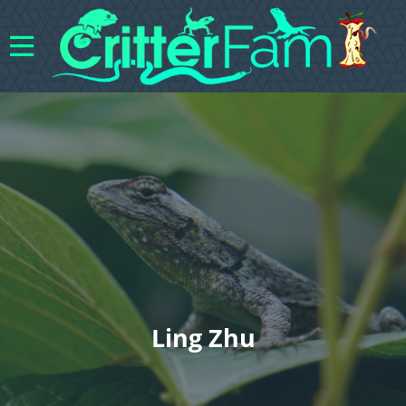
Ling Zhu