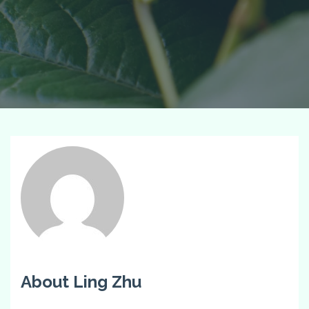
About Ling Zhu