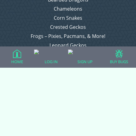
Chameleons
Corn Snakes
Crested Geckos
Frogs – Pixies, Pacmans, & More!
Leopard Geckos
Lizards
HOME
LOG IN
SIGN UP
BUY BUGS
Raising Chickens
Snakes
Everything Else
Login
Register