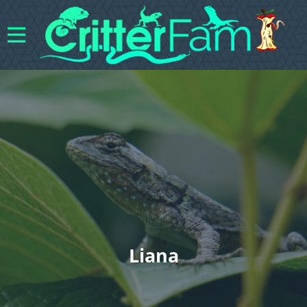
Liana