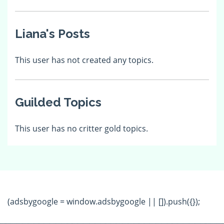
Liana's Posts
This user has not created any topics.
Guilded Topics
This user has no critter gold topics.
(adsbygoogle = window.adsbygoogle || []).push({});