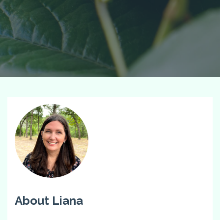
About Liana