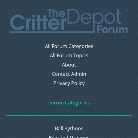
All Forum Categories
All Forum Topics
About
Contact Admin
Privacy Policy
Forum Categories
Ball Pythons
Bearded Dragons