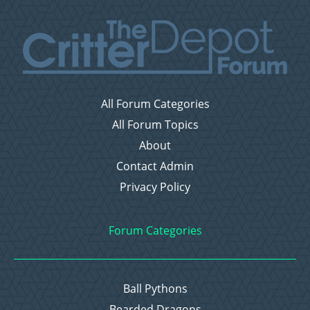
All Forum Categories
All Forum Topics
About
Contact Admin
Privacy Policy
Forum Categories
Ball Pythons
Bearded Dragons