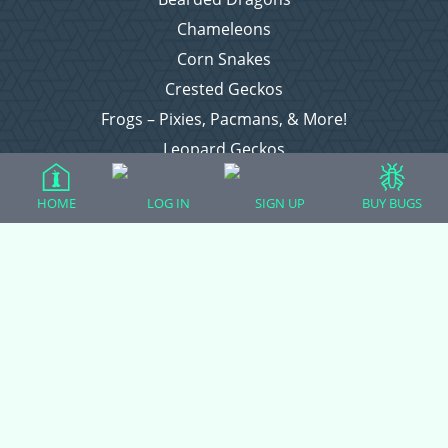
Chameleons
Corn Snakes
Crested Geckos
Frogs – Pixies, Pacmans, & More!
Leopard Geckos
Lizards
HOME
LOG IN
SIGN UP
BUY BUGS
Raising Chickens
Snakes
Everything Else
Login
Register