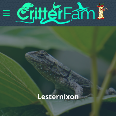
Lesternixon