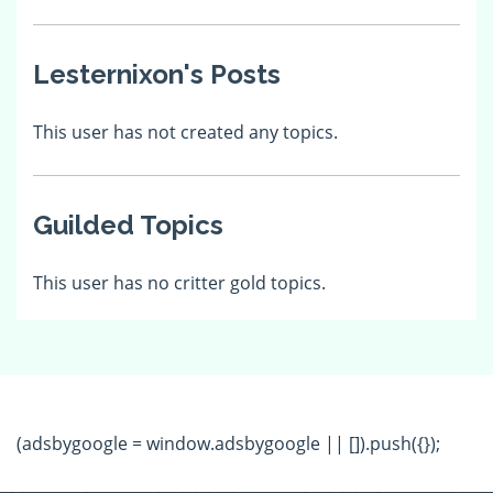
Lesternixon's Posts
This user has not created any topics.
Guilded Topics
This user has no critter gold topics.
(adsbygoogle = window.adsbygoogle || []).push({});