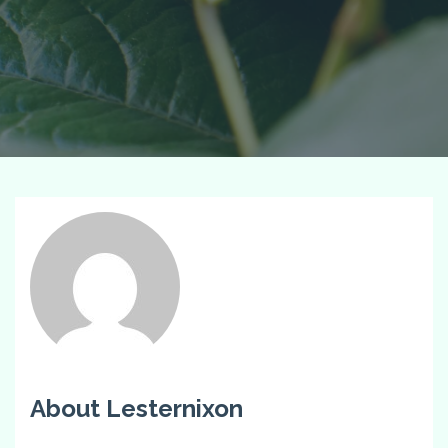
About Lesternixon