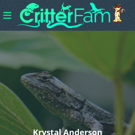
Krystal Anderson