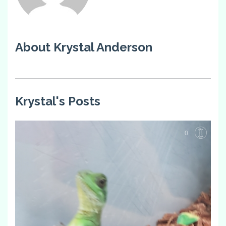
About Krystal Anderson
Krystal's Posts
0