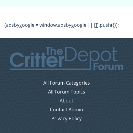
(adsbygoogle = window.adsbygoogle || []).push({});
All Forum Categories
All Forum Topics
About
Contact Admin
Privacy Policy