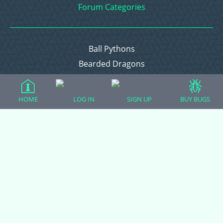
Forum Categories
Ball Pythons
Bearded Dragons
Chameleons
Corn Snakes
HOME
LOG IN
SIGN UP
BUY BUGS
Crested Geckos
Frogs – Pixies, Pacmans, & More!
Leopard Geckos
Lizards
Raising Chickens
Snakes
Everything Else