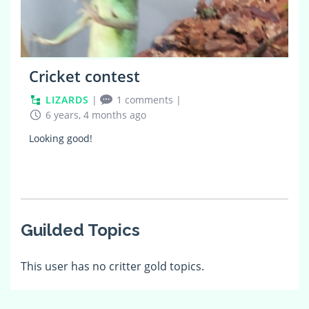
Cricket contest
LIZARDS
|
1 comments
|
6 years, 4 months ago
Looking good!
Guilded Topics
This user has no critter gold topics.