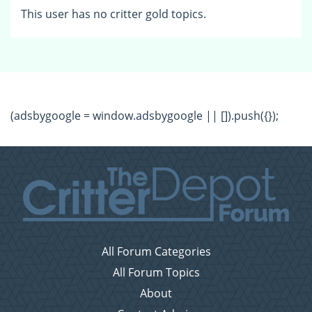
This user has no critter gold topics.
(adsbygoogle = window.adsbygoogle || []).push({});
All Forum Categories
All Forum Topics
About