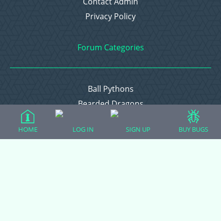
Contact Admin
Privacy Policy
Forum Categories
Ball Pythons
Bearded Dragons
Chameleons
HOME
LOG IN
SIGN UP
BUY BUGS
Corn Snakes
Crested Geckos
Frogs – Pixies, Pacmans, & More!
Leopard Geckos
Lizards
Raising Chickens