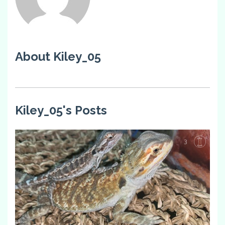
About Kiley_05
Kiley_05's Posts
3