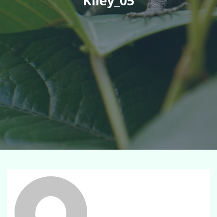
Kiley_05