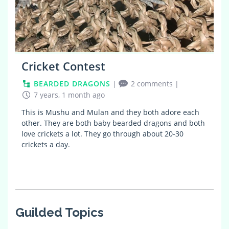
Cricket Contest
BEARDED DRAGONS
|
2 comments
|
7 years, 1 month ago
This is Mushu and Mulan and they both adore each
other. They are both baby bearded dragons and both
love crickets a lot. They go through about 20-30
crickets a day.
Guilded Topics