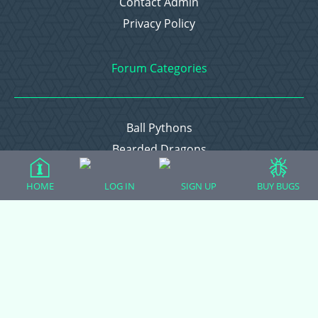
Contact Admin
Privacy Policy
Forum Categories
Ball Pythons
Bearded Dragons
Chameleons
HOME
LOG IN
SIGN UP
BUY BUGS
Corn Snakes
Crested Geckos
Frogs – Pixies, Pacmans, & More!
Leopard Geckos
Lizards
Raising Chickens