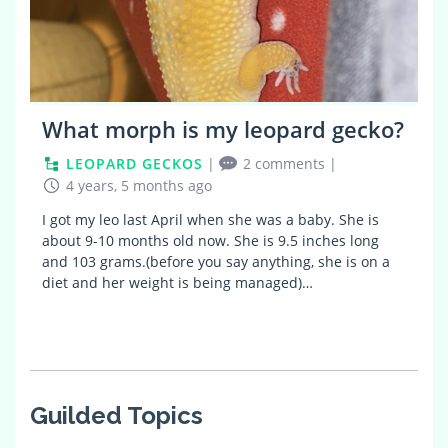
What morph is my leopard gecko?
LEOPARD GECKOS
|
2 comments
|
4 years, 5 months ago
I got my leo last April when she was a baby. She is
about 9-10 months old now. She is 9.5 inches long
and 103 grams.(before you say anything, she is on a
diet and her weight is being managed)…
Guilded Topics