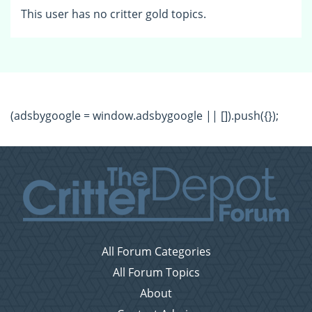
This user has no critter gold topics.
(adsbygoogle = window.adsbygoogle || []).push({});
All Forum Categories
All Forum Topics
About