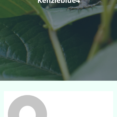
Kenzieblue4