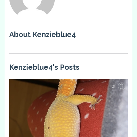
About Kenzieblue4
Kenzieblue4's Posts
2